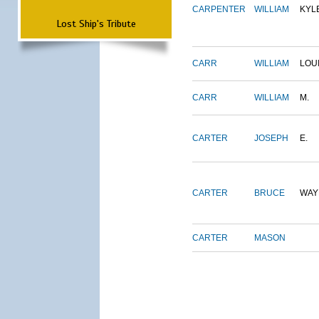
CARPENTER
WILLIAM
KYL
Lost Ship's Tribute
CARR
WILLIAM
LOU
CARR
WILLIAM
M.
CARTER
JOSEPH
E.
CARTER
BRUCE
WAY
CARTER
MASON