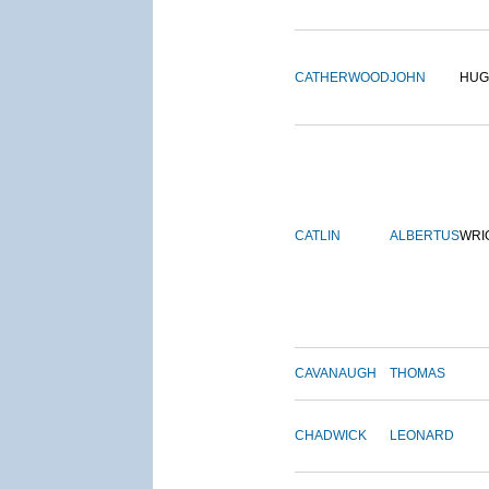
CATHERWOOD
JOHN
HUG
CATLIN
ALBERTUS
WRI
CAVANAUGH
THOMAS
CHADWICK
LEONARD