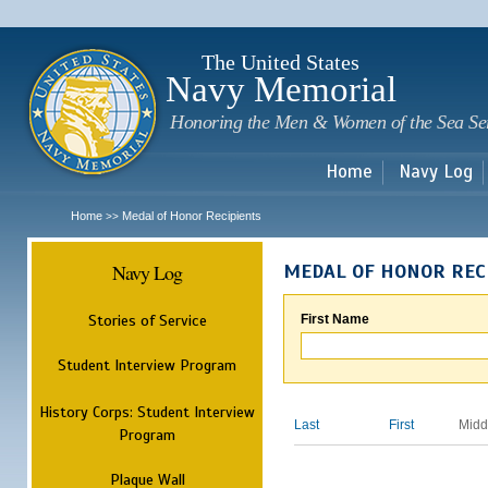
Sk
m
c
The United States
Navy Memorial
Honoring the Men & Women of the Sea Se
Home
Navy Log
Home
Medal of Honor Recipients
>>
Navy Log
MEDAL OF HONOR REC
Stories of Service
First Name
Student Interview Program
History Corps: Student Interview
Last
First
Midd
Program
Plaque Wall