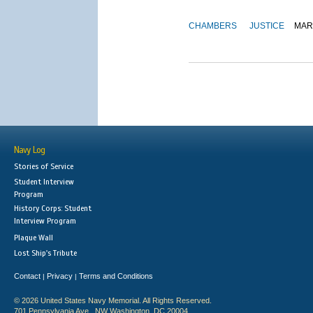
CHAMBERS
JUSTICE
MAR
Navy Log
Stories of Service
Student Interview
Program
History Corps: Student
Interview Program
Plaque Wall
Lost Ship's Tribute
Contact
Privacy
Terms and Conditions
|
|
© 2026 United States Navy Memorial. All Rights Reserved.
701 Pennsylvania Ave., NW Washington, DC 20004