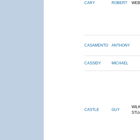
CARY
ROBERT
WEB
CASAMENTO
ANTHONY
CASSIDY
MICHAEL
WIL
CASTLE
GUY
STU