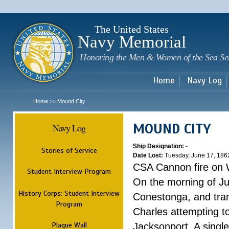
Sk
m
c
The United States
Navy Memorial
Honoring the Men & Women of the Sea Se
Home
Navy Log
Home
Mound City
>>
MOUND CITY
Navy Log
Ship Designation:
-
Stories of Service
Date Lost:
Tuesday, June 17, 186
CSA Cannon fire on 
Student Interview Program
On the morning of Ju
History Corps: Student Interview
Conestonga, and tra
Program
Charles attempting t
Plaque Wall
Jacksonport. A single