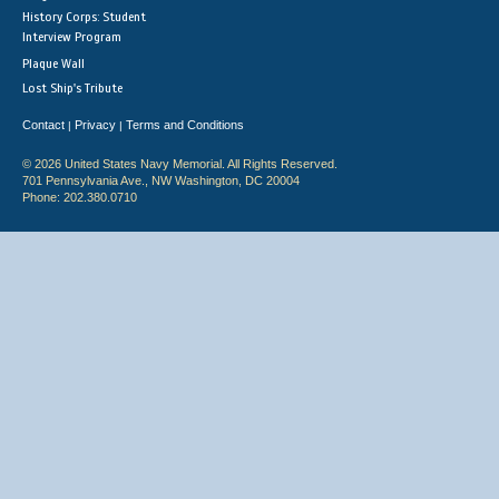
History Corps: Student
Interview Program
Plaque Wall
Lost Ship's Tribute
Contact
Privacy
Terms and Conditions
|
|
© 2026 United States Navy Memorial. All Rights Reserved.
701 Pennsylvania Ave., NW Washington, DC 20004
Phone: 202.380.0710