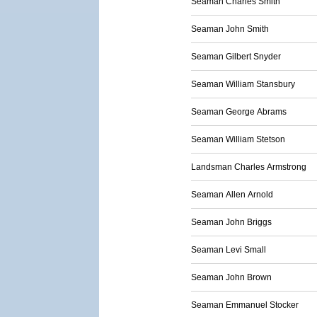
Seaman Charles Smith
Seaman John Smith
Seaman Gilbert Snyder
Seaman William Stansbury
Seaman George Abrams
Seaman William Stetson
Landsman Charles Armstrong
Seaman Allen Arnold
Seaman John Briggs
Seaman Levi Small
Seaman John Brown
Seaman Emmanuel Stocker