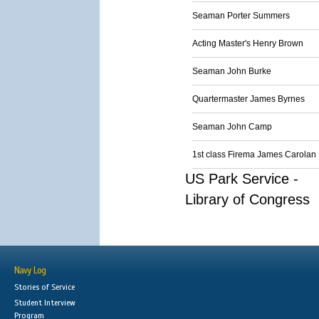
Seaman Porter Summers
Acting Master's Henry Brown
Seaman John Burke
Quartermaster James Byrnes
Seaman John Camp
1st class Firema James Carolan
US Park Service -
Library of Congress
Navy Log
Stories of Service
Student Interview
Program