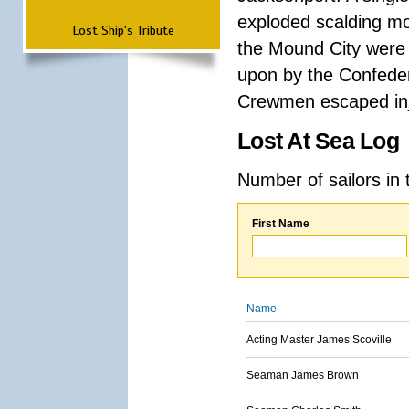
exploded scalding mo
Lost Ship's Tribute
the Mound City were k
upon by the Confeder
Crewmen escaped inj
Lost At Sea Log
Number of sailors in 
First Name
Name
Acting Master James Scoville
Seaman James Brown