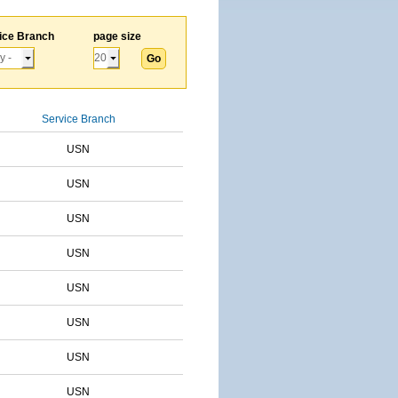
ice Branch
page size
Service Branch
USN
USN
USN
USN
USN
USN
USN
USN