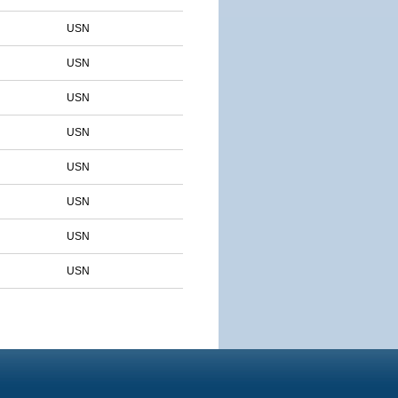
USN
USN
USN
USN
USN
USN
USN
USN