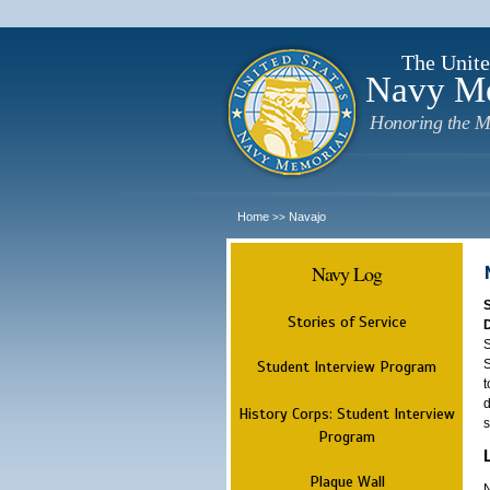
The Unite
Navy M
Honoring the M
Home
Navajo
>>
Navy Log
Stories of Service
S
S
Student Interview Program
t
d
History Corps: Student Interview
s
Program
Plaque Wall
N