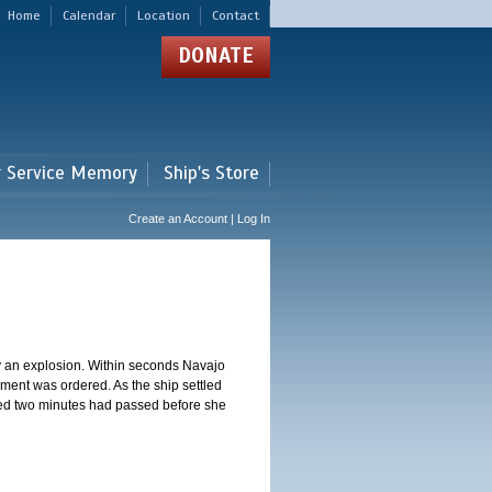
Home
Calendar
Location
Contact
DONATE
r Service Memory
Ship's Store
Create an Account | Log In
y an explosion. Within seconds Navajo
ment was ordered. As the ship settled
ted two minutes had passed before she