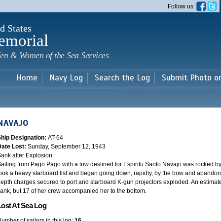
Skip to
Follow us
main
content
d States
emorial
en & Women of the Sea Services
Home
Navy Log
Search the Log
Submit Photo o
NAVAJO
Ship Designation:
AT-64
Date Lost:
Sunday, September 12, 1943
ank after Explosion
ailing from Pago Pago with a tow destined for Espiritu Santo Navajo was rocked b
ook a heavy starboard list and began going down, rapidly, by the bow and abandon
epth charges secured to port and starboard K-gun projectors exploded. An estima
ank, but 17 of her crew accompanied her to the bottom.
Lost At Sea Log
umber of sailors in this log:
16