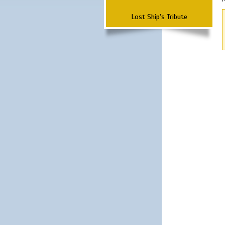
Lost Ship's Tribute