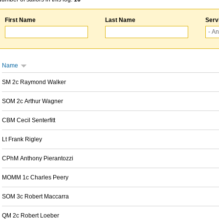
First Name
Last Name
Serv
Name
SM 2c Raymond Walker
SOM 2c Arthur Wagner
CBM Cecil Senterfitt
Lt Frank Rigley
CPhM Anthony Pierantozzi
MOMM 1c Charles Peery
SOM 3c Robert Maccarra
QM 2c Robert Loeber