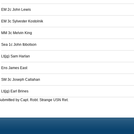
EM 2c John Lewis
EM 3c Sylvester Kostolnik
MM 3c Melvin King
Sea 1c John Ibbotson
Lt(jg) Sam Harlan
Ens James East
SM 3c Joseph Callahan
Lt(jg) Earl Brines
ubmitted by Capt. Robt. Strange USN Ret.