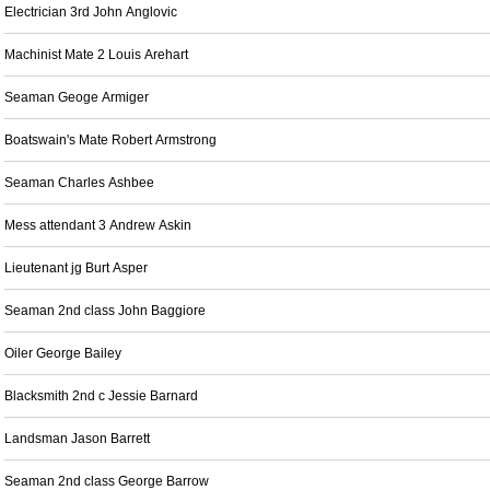
Electrician 3rd John Anglovic
Machinist Mate 2 Louis Arehart
Seaman Geoge Armiger
Boatswain's Mate Robert Armstrong
Seaman Charles Ashbee
Mess attendant 3 Andrew Askin
Lieutenant jg Burt Asper
Seaman 2nd class John Baggiore
Oiler George Bailey
Blacksmith 2nd c Jessie Barnard
Landsman Jason Barrett
Seaman 2nd class George Barrow