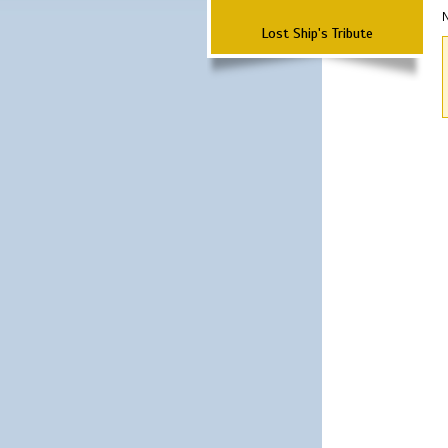
N
Lost Ship's Tribute