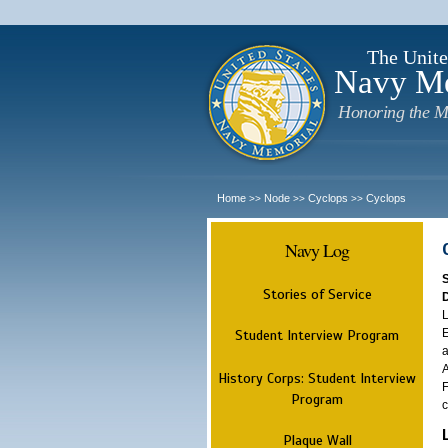
The Unite
Navy M
Honoring the M
Home
Node
Cyclops
Cyclops
>>
>>
>>
Navy Log
Stories of Service
L
E
Student Interview Program
a
A
History Corps: Student Interview
F
Program
c
Plaque Wall