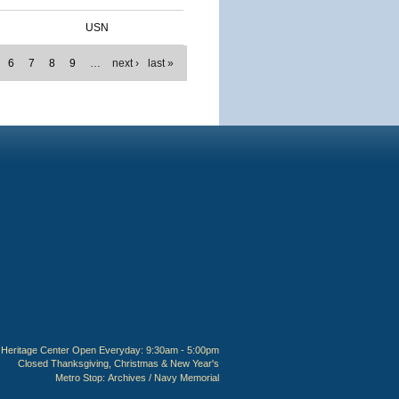
USN
6
7
8
9
…
next ›
last »
Heritage Center Open Everyday: 9:30am - 5:00pm
Closed Thanksgiving, Christmas & New Year's
Metro Stop:
Archives / Navy Memorial