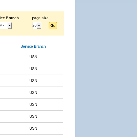
ice Branch
page size
Service Branch
USN
USN
USN
USN
USN
USN
USN