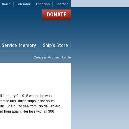
Home
Calendar
Location
Contact
DONATE
r Service Memory
Ship's Store
Create an Account | Log In
ntil January 9, 1918 when she was
s to fuel British ships in the south
fic. She put to sea from Rio de Janiero
 from again. Her loss with all 306