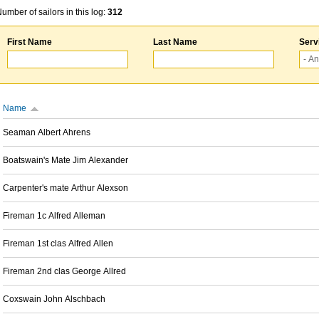
umber of sailors in this log:
312
First Name
Last Name
Serv
Name
Seaman Albert Ahrens
Boatswain's Mate Jim Alexander
Carpenter's mate Arthur Alexson
Fireman 1c Alfred Alleman
Fireman 1st clas Alfred Allen
Fireman 2nd clas George Allred
Coxswain John Alschbach