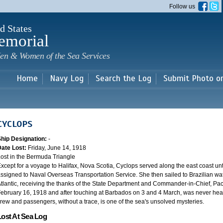
Skip to
Follow us
main
content
d States
emorial
en & Women of the Sea Services
Home
Navy Log
Search the Log
Submit Photo o
CYCLOPS
Ship Designation:
-
Date Lost:
Friday, June 14, 1918
ost in the Bermuda Triangle
xcept for a voyage to Halifax, Nova Scotia, Cyclops served along the east coast u
ssigned to Naval Overseas Transportation Service. She then sailed to Brazilian water
tlantic, receiving the thanks of the State Department and Commander-in-Chief, Paci
ebruary 16, 1918 and after touching at Barbados on 3 and 4 March, was never heard
rew and passengers, without a trace, is one of the sea's unsolved mysteries.
Lost At Sea Log