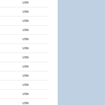
USN
USN
USN
USN
USN
USN
USN
USN
USN
USN
USN
USN