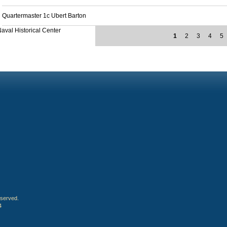
Quartermaster 1c Ubert Barton
aval Historical Center
1
2
3
4
5
eserved.
4