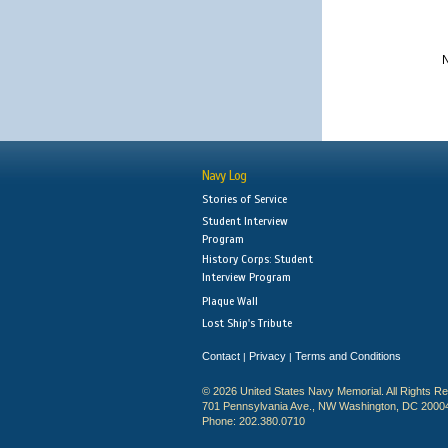
N
Navy Log
Stories of Service
Student Interview
Program
History Corps: Student
Interview Program
Plaque Wall
Lost Ship's Tribute
Contact
Privacy
Terms and Conditions
|
|
© 2026 United States Navy Memorial. All Rights R
701 Pennsylvania Ave., NW Washington, DC 2000
Phone: 202.380.0710