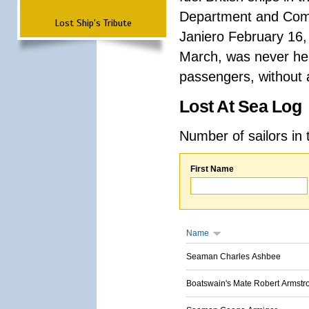
Department and Comma
Lost Ship's Tribute
Janiero February 16,
March, was never hea
passengers, without a
Lost At Sea Log
Number of sailors in 
First Name
Name
Seaman Charles Ashbee
Boatswain's Mate Robert Armstr