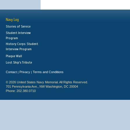
Navy Log
Stories of Service
Student Interview
Program
History Corps: Student
Interview Program
Plaque Wall
Lost Ship's Tribute
Contact
Privacy
Terms and Conditions
|
|
© 2026 United States Navy Memorial. All Rights Reserved.
701 Pennsylvania Ave., NW Washington, DC 20004
Phone: 202.380.0710