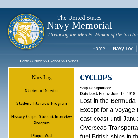
Sk
m
c
The United States
Navy Memorial
Honoring the Men & Women of the Sea Se
Home
Navy Log
Home
Node
Cyclops
Cyclops
>>
>>
>>
CYCLOPS
Navy Log
Ship Designation:
-
Stories of Service
Date Lost:
Friday, June 14, 1918
Lost in the Bermuda 
Student Interview Program
Except for a voyage 
History Corps: Student Interview
east coast until Jan
Program
Overseas Transportati
Plaque Wall
fuel British ships in 