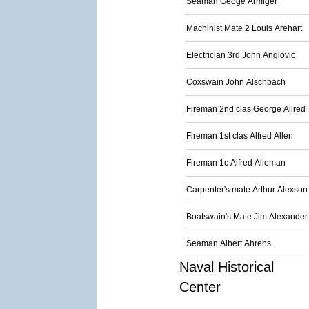
Seaman Geoge Armiger
Machinist Mate 2 Louis Arehart
Electrician 3rd John Anglovic
Coxswain John Alschbach
Fireman 2nd clas George Allred
Fireman 1st clas Alfred Allen
Fireman 1c Alfred Alleman
Carpenter's mate Arthur Alexson
Boatswain's Mate Jim Alexander
Seaman Albert Ahrens
Naval Historical
Center