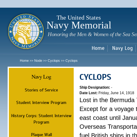
Sk
m
c
The United States
Navy Memorial
Honoring the Men & Women of the Sea Se
Home
Navy Log
Home
Node
Cyclops
Cyclops
>>
>>
>>
CYCLOPS
Navy Log
Ship Designation:
-
Stories of Service
Date Lost:
Friday, June 14, 1918
Lost in the Bermuda 
Student Interview Program
Except for a voyage 
History Corps: Student Interview
east coast until Jan
Program
Overseas Transportati
Plaque Wall
fuel British ships in 