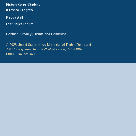
History Corps: Student
Interview Program
Plaque Wall
Lost Ship's Tribute
Contact
Privacy
Terms and Conditions
|
|
© 2026 United States Navy Memorial. All Rights Reserved.
701 Pennsylvania Ave., NW Washington, DC 20004
Phone: 202.380.0710