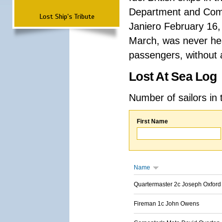
Department and Comma
Lost Ship's Tribute
Janiero February 16,
March, was never hea
passengers, without a
Lost At Sea Log
Number of sailors in 
First Name
Name
Quartermaster 2c Joseph Oxford
Fireman 1c John Owens