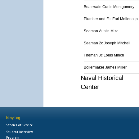
Boatswain Curtis Montgomery
Plumber and Fitt Earl Mollencop
Seaman Austin Mize
Seaman 2c Joseph Mitchell
Fireman 3c Louis Minch
Boilermaker James Miller
Naval Historical
Center
Navy Log
Stories of Service
Student Interview
Program