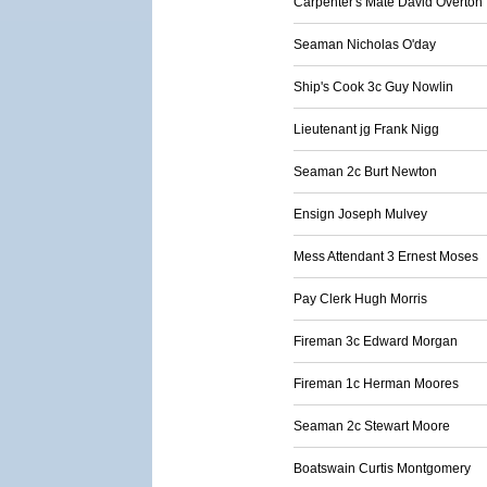
Carpenter's Mate David Overton
Seaman Nicholas O'day
Ship's Cook 3c Guy Nowlin
Lieutenant jg Frank Nigg
Seaman 2c Burt Newton
Ensign Joseph Mulvey
Mess Attendant 3 Ernest Moses
Pay Clerk Hugh Morris
Fireman 3c Edward Morgan
Fireman 1c Herman Moores
Seaman 2c Stewart Moore
Boatswain Curtis Montgomery