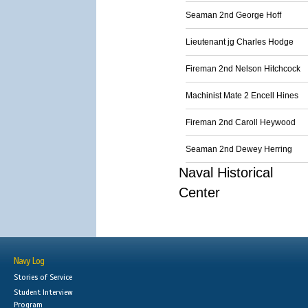
Seaman 2nd George Hoff
Lieutenant jg Charles Hodge
Fireman 2nd Nelson Hitchcock
Machinist Mate 2 Encell Hines
Fireman 2nd Caroll Heywood
Seaman 2nd Dewey Herring
Naval Historical
Center
Navy Log
Stories of Service
Student Interview
Program