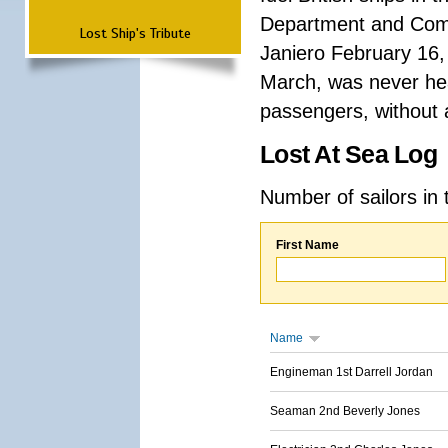
Department and Comma
Lost Ship's Tribute
Janiero February 16,
March, was never hea
passengers, without a
Lost At Sea Log
Number of sailors in 
First Name
Name
Engineman 1st Darrell Jordan
Seaman 2nd Beverly Jones