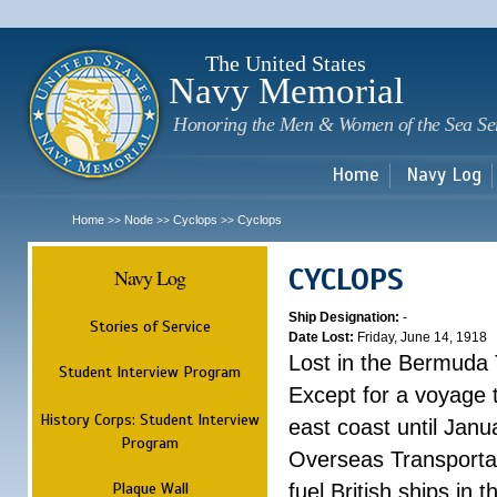
Sk
m
c
The United States
Navy Memorial
Honoring the Men & Women of the Sea Se
Home
Navy Log
Home
Node
Cyclops
Cyclops
>>
>>
>>
CYCLOPS
Navy Log
Ship Designation:
-
Stories of Service
Date Lost:
Friday, June 14, 1918
Lost in the Bermuda 
Student Interview Program
Except for a voyage 
History Corps: Student Interview
east coast until Jan
Program
Overseas Transportati
Plaque Wall
fuel British ships in 