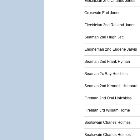
Electrician 2nd Charles Jones
Coxswain Earl Jones
Electrician 2nd Rolland Jones
Seaman 2nd Hugh Jett
Engineman 2nd Eugene Jarvis
Seaman 2nd Frank Hyman
Seaman 2c Ray Hutchins
Seaman 2nd Kenneth Hubbard
Fireman 2nd Oral Hotchkiss
Fireman 3rd William Horne
Boatswain Charles Holmes
Boatswain Charles Holmes