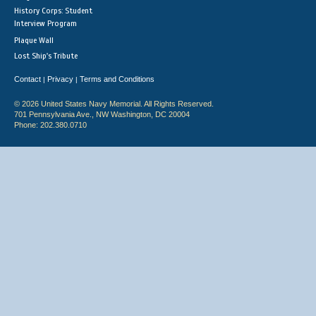
History Corps: Student
Interview Program
Plaque Wall
Lost Ship's Tribute
Contact
Privacy
Terms and Conditions
|
|
© 2026 United States Navy Memorial. All Rights Reserved.
701 Pennsylvania Ave., NW Washington, DC 20004
Phone: 202.380.0710