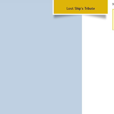
N
Lost Ship's Tribute