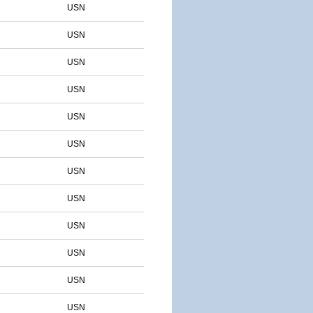
USN
USN
USN
USN
USN
USN
USN
USN
USN
USN
USN
USN