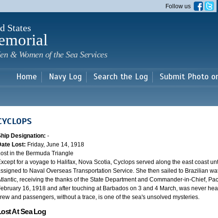
Skip to
Follow us
main
content
d States
emorial
en & Women of the Sea Services
Home
Navy Log
Search the Log
Submit Photo o
CYCLOPS
Ship Designation:
-
Date Lost:
Friday, June 14, 1918
ost in the Bermuda Triangle
xcept for a voyage to Halifax, Nova Scotia, Cyclops served along the east coast u
ssigned to Naval Overseas Transportation Service. She then sailed to Brazilian water
tlantic, receiving the thanks of the State Department and Commander-in-Chief, Paci
ebruary 16, 1918 and after touching at Barbados on 3 and 4 March, was never heard
rew and passengers, without a trace, is one of the sea's unsolved mysteries.
Lost At Sea Log