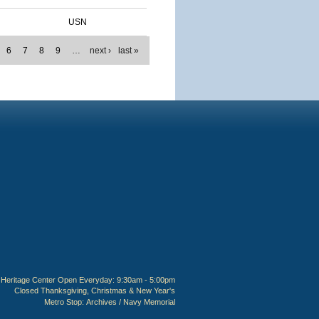
USN
6
7
8
9
…
next ›
last »
Heritage Center Open Everyday: 9:30am - 5:00pm
Closed Thanksgiving, Christmas & New Year's
Metro Stop:
Archives / Navy Memorial