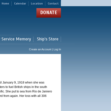
Home
Calendar
Location
Contact
DONATE
r Service Memory
Ship's Store
Create an Account | Log In
ntil January 9, 1918 when she was
s to fuel British ships in the south
fic. She put to sea from Rio de Janiero
 from again. Her loss with all 306