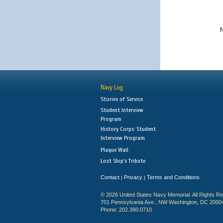
N
Navy Log
Stories of Service
Student Interview
Program
History Corps: Student
Interview Program
Plaque Wall
Lost Ship's Tribute
Contact
Privacy
Terms and Conditions
|
|
© 2026 United States Navy Memorial. All Rights R
701 Pennsylvania Ave., NW Washington, DC 2000
Phone: 202.380.0710