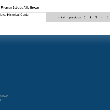
Fireman 1st clas Allie Brown
aval Historical Center
« first
‹ previous
1
2
3
4
5
eserved.
4