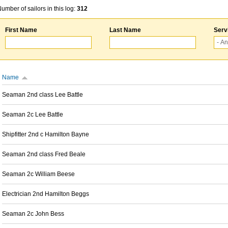
umber of sailors in this log:
312
First Name
Last Name
Serv
Name
Seaman 2nd class Lee Battle
Seaman 2c Lee Battle
Shipfitter 2nd c Hamilton Bayne
Seaman 2nd class Fred Beale
Seaman 2c William Beese
Electrician 2nd Hamilton Beggs
Seaman 2c John Bess