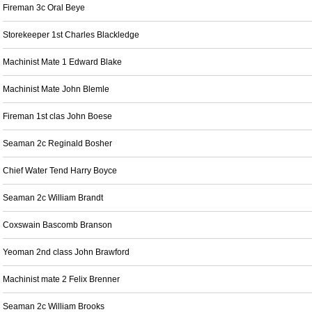
Fireman 3c Oral Beye
Storekeeper 1st Charles Blackledge
Machinist Mate 1 Edward Blake
Machinist Mate John Blemle
Fireman 1st clas John Boese
Seaman 2c Reginald Bosher
Chief Water Tend Harry Boyce
Seaman 2c William Brandt
Coxswain Bascomb Branson
Yeoman 2nd class John Brawford
Machinist mate 2 Felix Brenner
Seaman 2c William Brooks