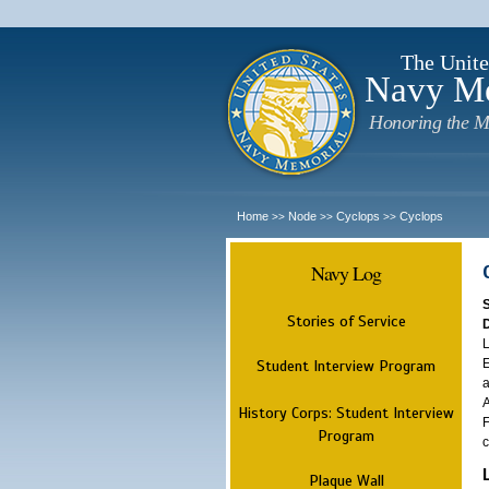
The Unite
Navy M
Honoring the M
Home
Node
Cyclops
Cyclops
>>
>>
>>
Navy Log
Stories of Service
L
E
Student Interview Program
a
A
History Corps: Student Interview
F
Program
c
Plaque Wall