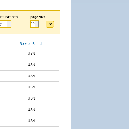
ice Branch
page size
Service Branch
USN
USN
USN
USN
USN
USN
USN