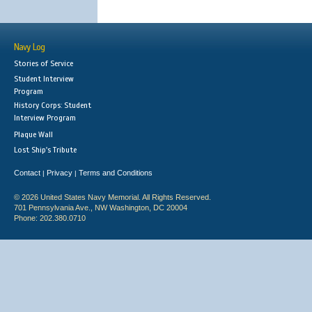
Navy Log
Stories of Service
Student Interview
Program
History Corps: Student
Interview Program
Plaque Wall
Lost Ship's Tribute
Contact
Privacy
Terms and Conditions
|
|
© 2026 United States Navy Memorial. All Rights Reserved.
701 Pennsylvania Ave., NW Washington, DC 20004
Phone: 202.380.0710