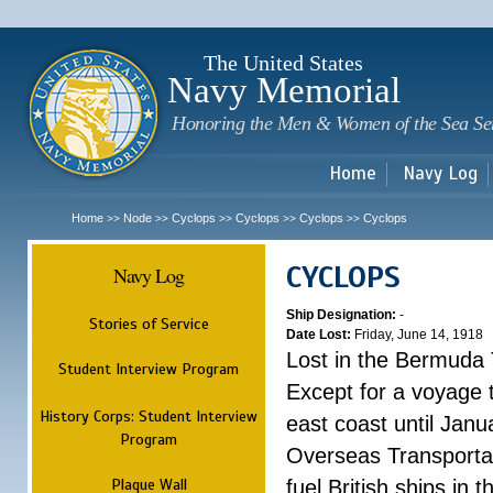
Sk
m
c
The United States
Navy Memorial
Honoring the Men & Women of the Sea Se
Home
Navy Log
Home
Node
Cyclops
Cyclops
Cyclops
Cyclops
>>
>>
>>
>>
>>
CYCLOPS
Navy Log
Ship Designation:
-
Stories of Service
Date Lost:
Friday, June 14, 1918
Lost in the Bermuda 
Student Interview Program
Except for a voyage 
History Corps: Student Interview
east coast until Jan
Program
Overseas Transportati
Plaque Wall
fuel British ships in 