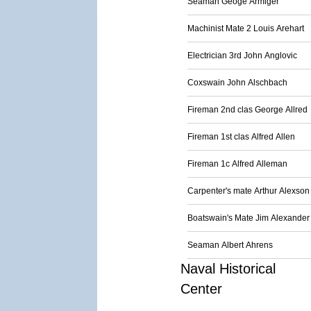
Seaman Geoge Armiger
Machinist Mate 2 Louis Arehart
Electrician 3rd John Anglovic
Coxswain John Alschbach
Fireman 2nd clas George Allred
Fireman 1st clas Alfred Allen
Fireman 1c Alfred Alleman
Carpenter's mate Arthur Alexson
Boatswain's Mate Jim Alexander
Seaman Albert Ahrens
Naval Historical
Center