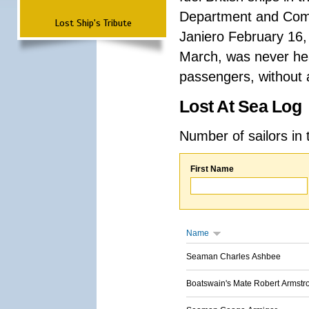
Department and Comma
Lost Ship's Tribute
Janiero February 16,
March, was never hea
passengers, without a
Lost At Sea Log
Number of sailors in 
First Name
Name
Seaman Charles Ashbee
Boatswain's Mate Robert Armstr