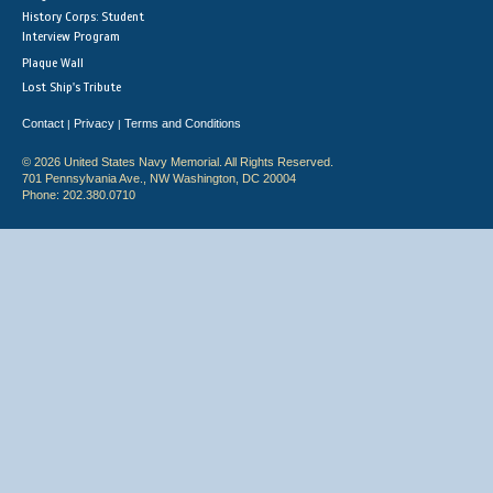
History Corps: Student
Interview Program
Plaque Wall
Lost Ship's Tribute
Contact
Privacy
Terms and Conditions
|
|
© 2026 United States Navy Memorial. All Rights Reserved.
701 Pennsylvania Ave., NW Washington, DC 20004
Phone: 202.380.0710