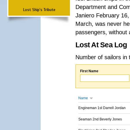
Department and Comma
Lost Ship's Tribute
Janiero February 16,
March, was never hea
passengers, without a
Lost At Sea Log
Number of sailors in 
First Name
Name
Engineman 1st Darrell Jordan
Seaman 2nd Beverly Jones