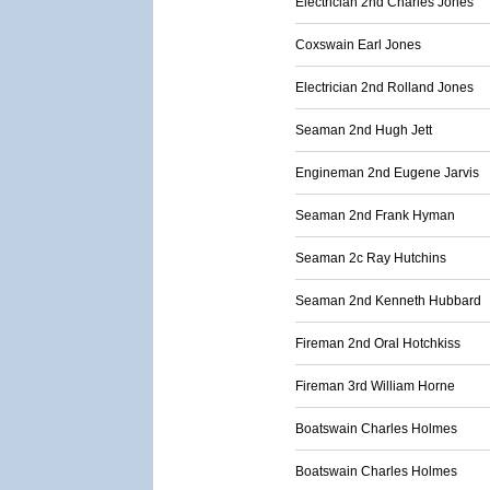
Electrician 2nd Charles Jones
Coxswain Earl Jones
Electrician 2nd Rolland Jones
Seaman 2nd Hugh Jett
Engineman 2nd Eugene Jarvis
Seaman 2nd Frank Hyman
Seaman 2c Ray Hutchins
Seaman 2nd Kenneth Hubbard
Fireman 2nd Oral Hotchkiss
Fireman 3rd William Horne
Boatswain Charles Holmes
Boatswain Charles Holmes