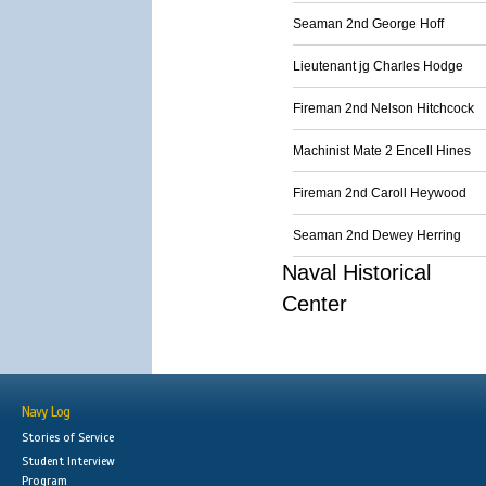
Seaman 2nd George Hoff
Lieutenant jg Charles Hodge
Fireman 2nd Nelson Hitchcock
Machinist Mate 2 Encell Hines
Fireman 2nd Caroll Heywood
Seaman 2nd Dewey Herring
Naval Historical
Center
Navy Log
Stories of Service
Student Interview
Program