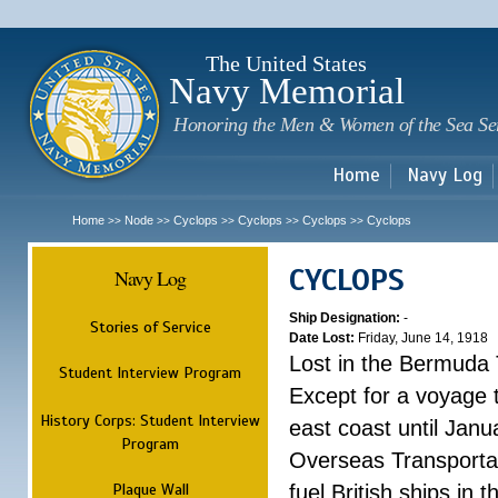
Sk
m
c
The United States
Navy Memorial
Honoring the Men & Women of the Sea Se
Home
Navy Log
Home
Node
Cyclops
Cyclops
Cyclops
Cyclops
>>
>>
>>
>>
>>
CYCLOPS
Navy Log
Ship Designation:
-
Stories of Service
Date Lost:
Friday, June 14, 1918
Lost in the Bermuda 
Student Interview Program
Except for a voyage 
History Corps: Student Interview
east coast until Jan
Program
Overseas Transportati
Plaque Wall
fuel British ships in 