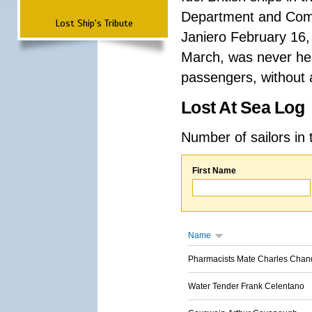
Department and Comma
Lost Ship's Tribute
Janiero February 16,
March, was never hea
passengers, without a
Lost At Sea Log
Number of sailors in 
First Name
Name
Pharmacists Mate Charles Chan
Water Tender Frank Celentano