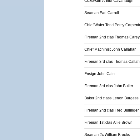
Coxswain Arthur Cavanaugh
Seaman Earl Carroll
Chief Water Tend Percy Carpent
Fireman 2nd clas Thomas Carey
Chief Machinist John Callahan
Fireman 3rd clas Thomas Calla
Ensign John Cain
Fireman 3rd clas John Butler
Baker 2nd class Lenon Burgess
Fireman 2nd clas Fred Bullinger
Fireman 1st clas Allie Brown
Seaman 2c William Brooks