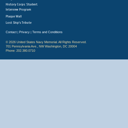
History Corps: Student
Interview Program
Plaque Wall
Lost Ship's Tribute
Contact
Privacy
Terms and Conditions
|
|
© 2026 United States Navy Memorial. All Rights Reserved.
701 Pennsylvania Ave., NW Washington, DC 20004
Phone: 202.380.0710