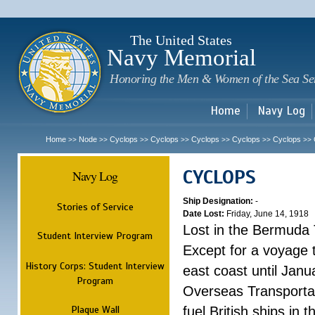
Sk
m
c
The United States
Navy Memorial
Honoring the Men & Women of the Sea Se
Home
Navy Log
Home
Node
Cyclops
Cyclops
Cyclops
Cyclops
Cyclops
>>
>>
>>
>>
>>
>>
>>
CYCLOPS
Navy Log
Ship Designation:
-
Stories of Service
Date Lost:
Friday, June 14, 1918
Lost in the Bermuda 
Student Interview Program
Except for a voyage 
History Corps: Student Interview
east coast until Jan
Program
Overseas Transportati
Plaque Wall
fuel British ships in 