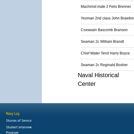
Machinist mate 2 Felix Brenner
Yeoman 2nd class John Brawfor
Coxswain Bascomb Branson
Seaman 2c William Brandt
Chief Water Tend Harry Boyce
Seaman 2c Reginald Bosher
Naval Historical
Center
Navy Log
Stories of Service
Student Interview
Program