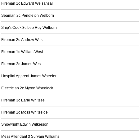
Fireman 1c Edward Weisansal
Seaman 2c Pendleton Welborn
Ship's Cook 3c Lee Roy Welborn
Fireman 2c Andrew West
Fireman 1c William West
Fireman 2c James West
Hospital Apprent James Wheeler
Electrician 2c Myron Wheelock
Fireman 3c Earle Whitesell
Fireman 1c Moss Whiteside
Shipwright Edwin Wilkerson
Mess Attendant 3 Survain Williams