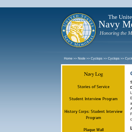
The Unite
Navy M
Honoring the M
Home
Node
Cyclops
Cyclops
Cycl
>>
>>
>>
>>
Navy Log
Stories of Service
L
E
Student Interview Program
a
A
History Corps: Student Interview
F
Program
c
Plaque Wall