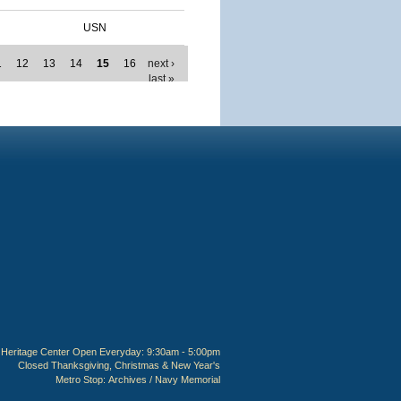
USN
1
12
13
14
15
16
next ›
last »
Heritage Center Open Everyday: 9:30am - 5:00pm
Closed Thanksgiving, Christmas & New Year's
Metro Stop:
Archives / Navy Memorial