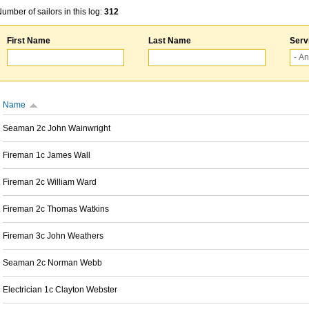
umber of sailors in this log:
312
First Name
Last Name
Serv
Name
Seaman 2c John Wainwright
Fireman 1c James Wall
Fireman 2c William Ward
Fireman 2c Thomas Watkins
Fireman 3c John Weathers
Seaman 2c Norman Webb
Electrician 1c Clayton Webster