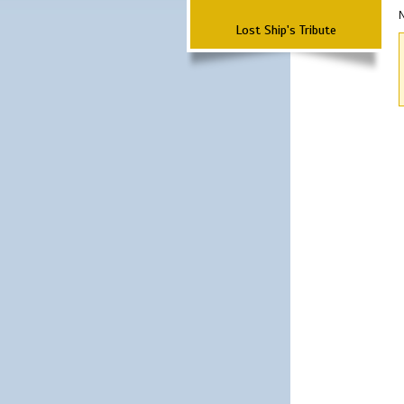
N
Lost Ship's Tribute