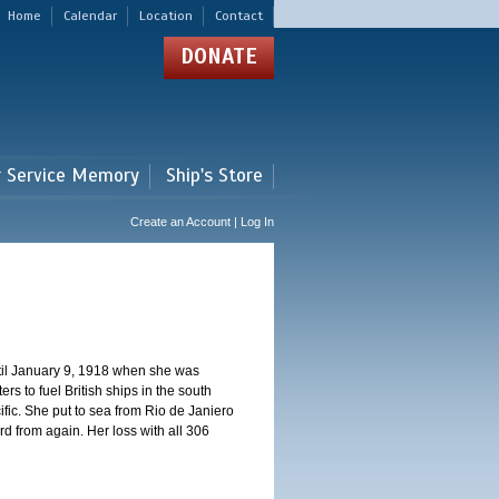
Home
Calendar
Location
Contact
DONATE
r Service Memory
Ship's Store
Create an Account | Log In
ntil January 9, 1918 when she was
s to fuel British ships in the south
fic. She put to sea from Rio de Janiero
 from again. Her loss with all 306