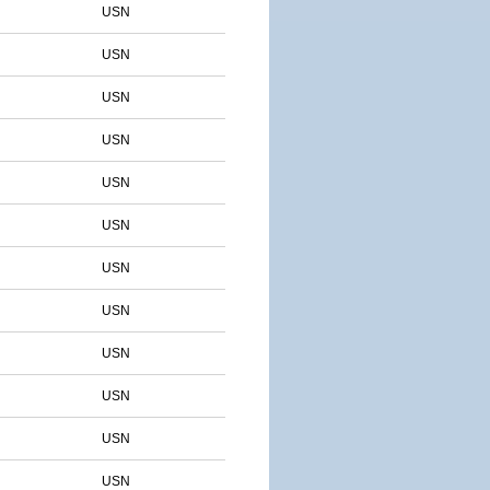
USN
USN
USN
USN
USN
USN
USN
USN
USN
USN
USN
USN