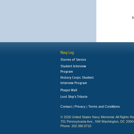
N
Navy Log
Stories of Service
Student Interview
Program
History Corps: Student
Interview Program
Plaque Wall
Lost Ship's Tribute
Contact
Privacy
Terms and Conditions
|
|
© 2026 United States Navy Memorial. All Rights R
701 Pennsylvania Ave., NW Washington, DC 2000
Phone: 202.380.0710