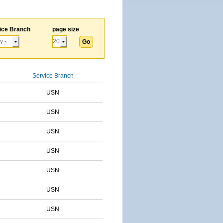
ice Branch
page size
Service Branch
USN
USN
USN
USN
USN
USN
USN