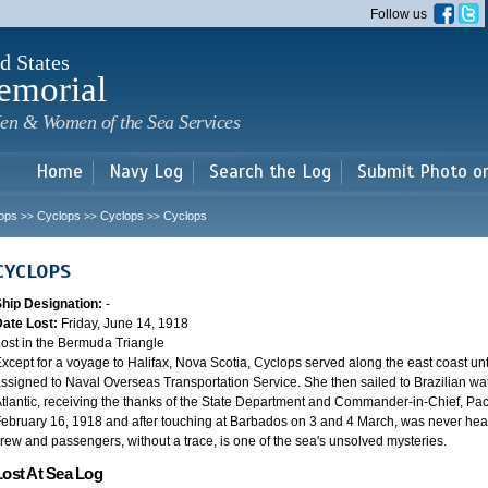
Skip to
Follow us
main
content
d States
emorial
en & Women of the Sea Services
Home
Navy Log
Search the Log
Submit Photo o
ops
Cyclops
Cyclops
Cyclops
>>
>>
>>
CYCLOPS
Ship Designation:
-
Date Lost:
Friday, June 14, 1918
ost in the Bermuda Triangle
xcept for a voyage to Halifax, Nova Scotia, Cyclops served along the east coast u
ssigned to Naval Overseas Transportation Service. She then sailed to Brazilian water
tlantic, receiving the thanks of the State Department and Commander-in-Chief, Paci
ebruary 16, 1918 and after touching at Barbados on 3 and 4 March, was never heard
rew and passengers, without a trace, is one of the sea's unsolved mysteries.
Lost At Sea Log