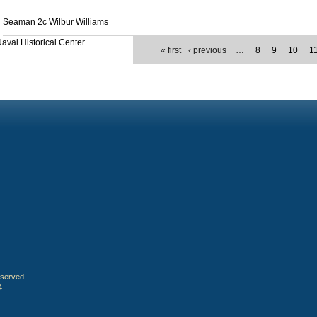
Seaman 2c Wilbur Williams
aval Historical Center
« first
‹ previous
…
8
9
10
1
eserved.
4