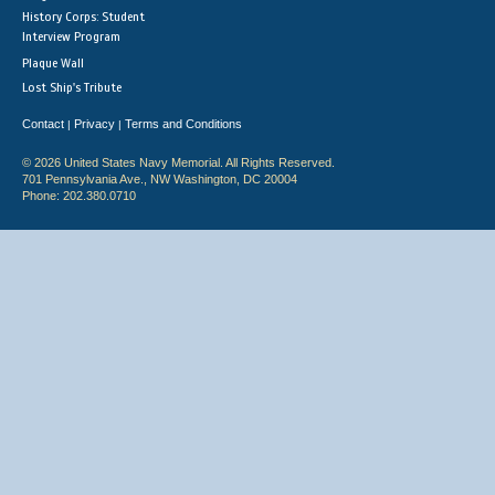
History Corps: Student
Interview Program
Plaque Wall
Lost Ship's Tribute
Contact
Privacy
Terms and Conditions
|
|
© 2026 United States Navy Memorial. All Rights Reserved.
701 Pennsylvania Ave., NW Washington, DC 20004
Phone: 202.380.0710