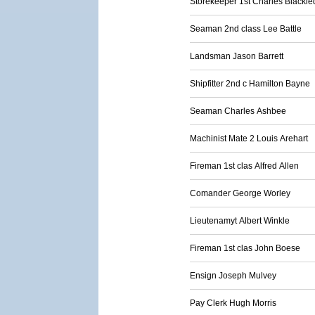
Storekeeper 1st Charles Blackl
Seaman 2nd class Lee Battle
Landsman Jason Barrett
Shipfitter 2nd c Hamilton Bayne
Seaman Charles Ashbee
Machinist Mate 2 Louis Arehart
Fireman 1st clas Alfred Allen
Comander George Worley
Lieutenamyt Albert Winkle
Fireman 1st clas John Boese
Ensign Joseph Mulvey
Pay Clerk Hugh Morris