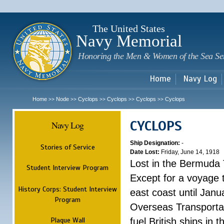
Sk
m
c
The United States
Navy Memorial
Honoring the Men & Women of the Sea Se
Home
Navy Log
Home
Node
Cyclops
Cyclops
Cyclops
Cyclops
>>
>>
>>
>>
>>
CYCLOPS
Navy Log
Ship Designation:
-
Stories of Service
Date Lost:
Friday, June 14, 1918
Lost in the Bermuda 
Student Interview Program
Except for a voyage 
History Corps: Student Interview
east coast until Jan
Program
Overseas Transportati
Plaque Wall
fuel British ships in 