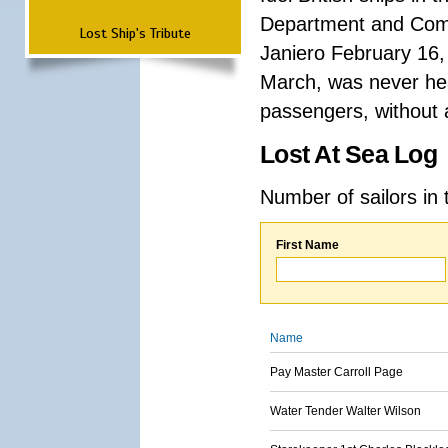
Department and Comma
Lost Ship's Tribute
Janiero February 16,
March, was never hea
passengers, without a
Lost At Sea Log
Number of sailors in 
First Name
Name
Pay Master Carroll Page
Water Tender Walter Wilson