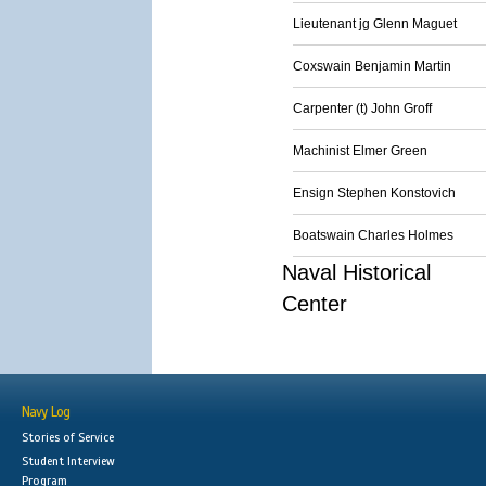
Lieutenant jg Glenn Maguet
Coxswain Benjamin Martin
Carpenter (t) John Groff
Machinist Elmer Green
Ensign Stephen Konstovich
Boatswain Charles Holmes
Naval Historical
Center
Navy Log
Stories of Service
Student Interview
Program