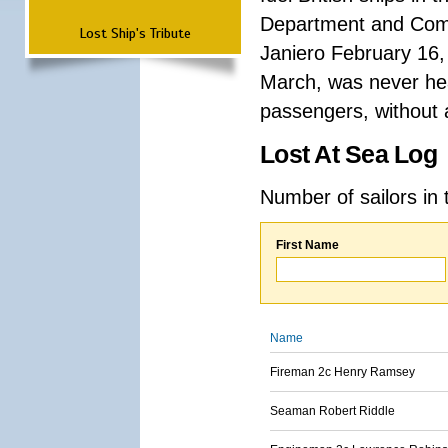
Department and Comma
Lost Ship's Tribute
Janiero February 16,
March, was never hea
passengers, without a
Lost At Sea Log
Number of sailors in 
First Name
Name
Fireman 2c Henry Ramsey
Seaman Robert Riddle