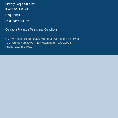
History Corps: Student
Interview Program
Plaque Wall
Lost Ship's Tribute
Contact
Privacy
Terms and Conditions
|
|
© 2026 United States Navy Memorial. All Rights Reserved.
701 Pennsylvania Ave., NW Washington, DC 20004
Phone: 202.380.0710