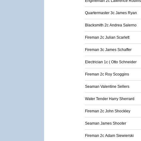
Engineman 2c Lawrence Robin
Quartermaster 3c James Ryan
Blacksmith 2c Andrea Salerno
Fireman 2c Julian Scarlett
Fireman 3c James Schaffer
Electrician 1c ( Otto Schneider
Fireman 2c Roy Scoggins
Seaman Valentine Sellers
Water Tender Harry Sherrard
Fireman 2c John Shockley
Seaman James Shooter
Fireman 2c Adam Siewierski