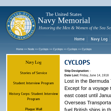
Sk
m
c
The United States
Navy Memorial
Honoring the Men & Women of the Sea Se
Home
Navy Log
Home
Node
Cyclops
Cyclops
Cyclops
Cyclops
>>
>>
>>
>>
>>
CYCLOPS
Navy Log
Ship Designation:
-
Stories of Service
Date Lost:
Friday, June 14, 1918
Lost in the Bermuda 
Student Interview Program
Except for a voyage 
History Corps: Student Interview
east coast until Jan
Program
Overseas Transportati
Plaque Wall
fuel British ships in 