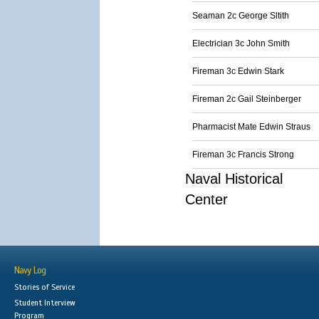
Seaman 2c George Sltith
Electrician 3c John Smith
Fireman 3c Edwin Stark
Fireman 2c Gail Steinberger
Pharmacist Mate Edwin Straus
Fireman 3c Francis Strong
Naval Historical
Center
Navy Log
Stories of Service
Student Interview
Program