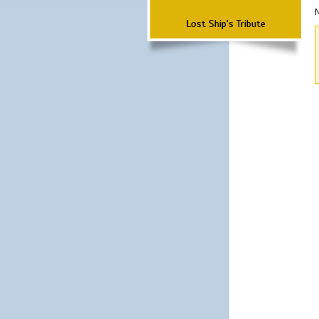
N
Lost Ship's Tribute