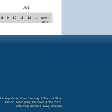
USN
8
9
10
11
12
…
next ›
last »
Heritage Center Open Everyday: 9:30am - 5:00pm
Closed Thanksgiving, Christmas & New Year's
Metro Stop:
Archives / Navy Memorial