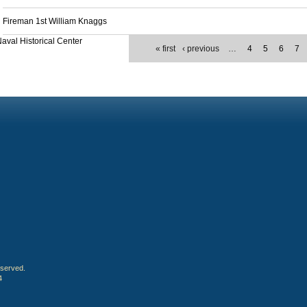
Fireman 1st William Knaggs
aval Historical Center
« first
‹ previous
…
4
5
6
7
eserved.
4