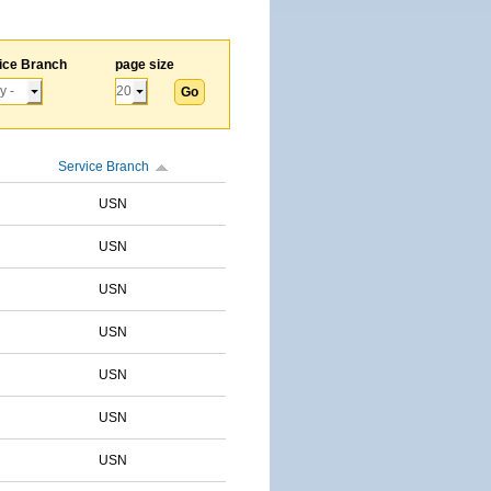
ice Branch
page size
Service Branch
USN
USN
USN
USN
USN
USN
USN