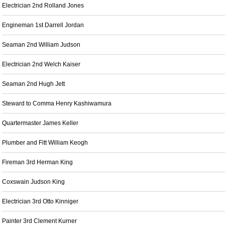
Electrician 2nd Rolland Jones
Engineman 1st Darrell Jordan
Seaman 2nd William Judson
Electrician 2nd Welch Kaiser
Seaman 2nd Hugh Jett
Steward to Comma Henry Kashiwamura
Quartermaster James Keller
Plumber and Fitt William Keogh
Fireman 3rd Herman King
Coxswain Judson King
Electrician 3rd Otto Kinniger
Painter 3rd Clement Kurner