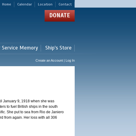
Home
Calendar
Location
Contact
DONATE
r Service Memory
Ship's Store
Create an Account | Log In
ntil January 9, 1918 when she was
s to fuel British ships in the south
fic. She put to sea from Rio de Janiero
 from again. Her loss with all 306