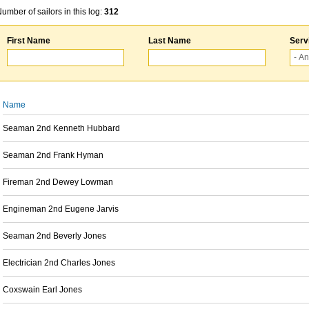
umber of sailors in this log:
312
First Name
Last Name
Serv
Name
Seaman 2nd Kenneth Hubbard
Seaman 2nd Frank Hyman
Fireman 2nd Dewey Lowman
Engineman 2nd Eugene Jarvis
Seaman 2nd Beverly Jones
Electrician 2nd Charles Jones
Coxswain Earl Jones