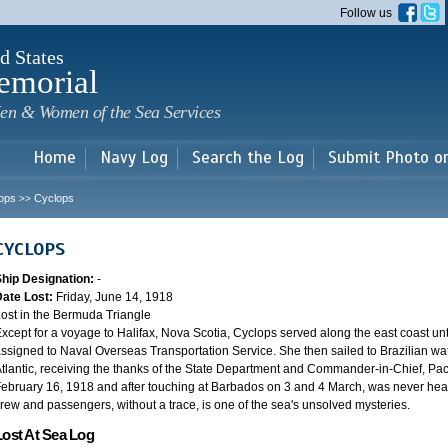
Skip to
Follow us
main
content
d States
emorial
en & Women of the Sea Services
Home
Navy Log
Search the Log
Submit Photo o
ops
Cyclops
>>
CYCLOPS
Ship Designation:
-
Date Lost:
Friday, June 14, 1918
ost in the Bermuda Triangle
xcept for a voyage to Halifax, Nova Scotia, Cyclops served along the east coast u
ssigned to Naval Overseas Transportation Service. She then sailed to Brazilian water
tlantic, receiving the thanks of the State Department and Commander-in-Chief, Paci
ebruary 16, 1918 and after touching at Barbados on 3 and 4 March, was never heard
rew and passengers, without a trace, is one of the sea's unsolved mysteries.
Lost At Sea Log