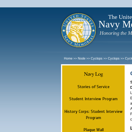
The Unite
Navy M
Honoring the M
Home
Node
Cyclops
Cyclops
Cycl
>>
>>
>>
>>
Navy Log
Stories of Service
L
E
Student Interview Program
a
A
History Corps: Student Interview
F
Program
c
Plaque Wall