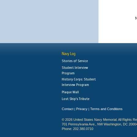
N
Navy Log
Stories of Service
Student Interview
Program
History Corps: Student
Interview Program
Plaque Wall
Lost Ship's Tribute
Contact
Privacy
Terms and Conditions
|
|
© 2026 United States Navy Memorial. All Rights R
701 Pennsylvania Ave., NW Washington, DC 2000
Phone: 202.380.0710