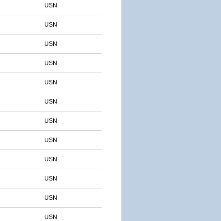
USN
USN
USN
USN
USN
USN
USN
USN
USN
USN
USN
USN