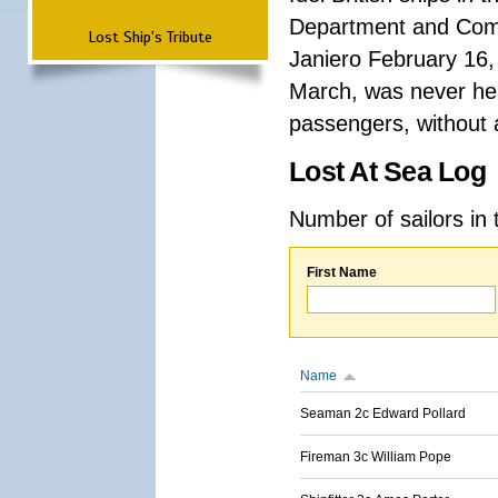
Department and Comma
Lost Ship's Tribute
Janiero February 16,
March, was never hea
passengers, without a
Lost At Sea Log
Number of sailors in 
First Name
Name
Seaman 2c Edward Pollard
Fireman 3c William Pope