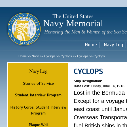
Sk
m
c
The United States
Navy Memorial
Honoring the Men & Women of the Sea Se
Home
Navy Log
Home
Node
Cyclops
Cyclops
Cyclops
Cyclops
>>
>>
>>
>>
>>
CYCLOPS
Navy Log
Ship Designation:
-
Stories of Service
Date Lost:
Friday, June 14, 1918
Lost in the Bermuda 
Student Interview Program
Except for a voyage 
History Corps: Student Interview
east coast until Jan
Program
Overseas Transportati
Plaque Wall
fuel British ships in 