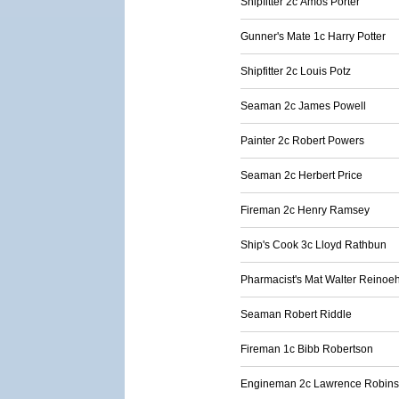
Shipfitter 2c Amos Porter
Gunner's Mate 1c Harry Potter
Shipfitter 2c Louis Potz
Seaman 2c James Powell
Painter 2c Robert Powers
Seaman 2c Herbert Price
Fireman 2c Henry Ramsey
Ship's Cook 3c Lloyd Rathbun
Pharmacist's Mat Walter Reinoeh
Seaman Robert Riddle
Fireman 1c Bibb Robertson
Engineman 2c Lawrence Robin