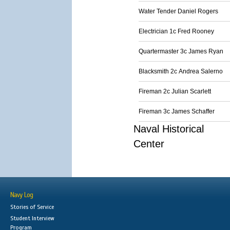
Water Tender Daniel Rogers
Electrician 1c Fred Rooney
Quartermaster 3c James Ryan
Blacksmith 2c Andrea Salerno
Fireman 2c Julian Scarlett
Fireman 3c James Schaffer
Naval Historical
Center
Navy Log
Stories of Service
Student Interview
Program