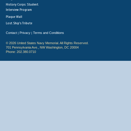
History Corps: Student
Interview Program
Plaque Wall
Lost Ship's Tribute
Contact
Privacy
Terms and Conditions
|
|
© 2026 United States Navy Memorial. All Rights Reserved.
701 Pennsylvania Ave., NW Washington, DC 20004
Phone: 202.380.0710