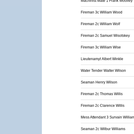
Machinist Mate 1 Frank Woolley
Fireman 3c William Wood
Fireman 2c William Wolf
Fireman 2c Samuel Wisotskey
Fireman 3c William Wise
Lieutenamyt Albert Winkle
Water Tender Walter Wilson
Seaman Henry Wilson
Fireman 2c Thomas Willis
Fireman 2c Clarence Willis
Mess Attendant 3 Survain Willia
Seaman 2c Wilbur Williams