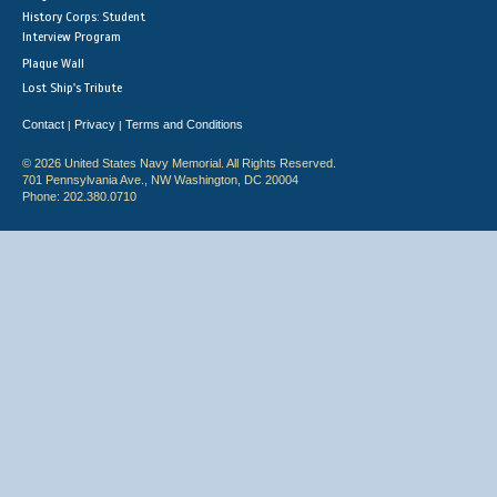
History Corps: Student
Interview Program
Plaque Wall
Lost Ship's Tribute
Contact
Privacy
Terms and Conditions
|
|
© 2026 United States Navy Memorial. All Rights Reserved.
701 Pennsylvania Ave., NW Washington, DC 20004
Phone: 202.380.0710