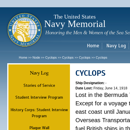
Sk
m
c
The United States
Navy Memorial
Honoring the Men & Women of the Sea Se
Home
Navy Log
Home
Node
Cyclops
Cyclops
Cyclops
Cyclops
>>
>>
>>
>>
>>
CYCLOPS
Navy Log
Ship Designation:
-
Stories of Service
Date Lost:
Friday, June 14, 1918
Lost in the Bermuda 
Student Interview Program
Except for a voyage 
History Corps: Student Interview
east coast until Jan
Program
Overseas Transportati
Plaque Wall
fuel British ships in 