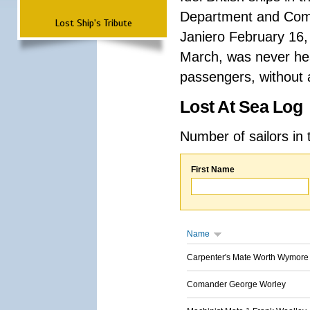
Department and Comma
Lost Ship's Tribute
Janiero February 16,
March, was never hea
passengers, without a
Lost At Sea Log
Number of sailors in 
First Name
Name
Carpenter's Mate Worth Wymore
Comander George Worley