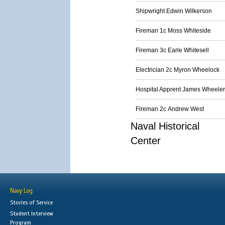
Shipwright Edwin Wilkerson
Fireman 1c Moss Whiteside
Fireman 3c Earle Whitesell
Electrician 2c Myron Wheelock
Hospital Apprent James Wheeler
Fireman 2c Andrew West
Naval Historical
Center
Navy Log
Stories of Service
Student Interview
Program