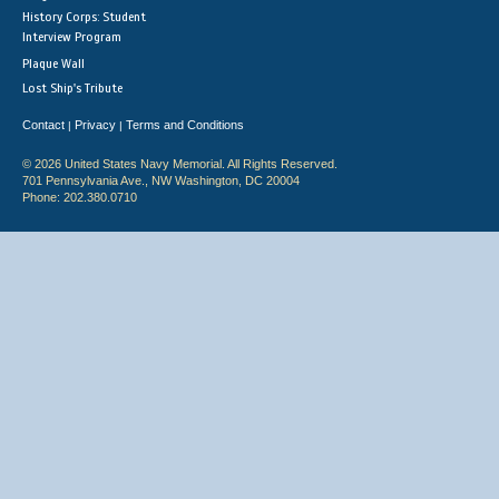
History Corps: Student
Interview Program
Plaque Wall
Lost Ship's Tribute
Contact
Privacy
Terms and Conditions
|
|
© 2026 United States Navy Memorial. All Rights Reserved.
701 Pennsylvania Ave., NW Washington, DC 20004
Phone: 202.380.0710