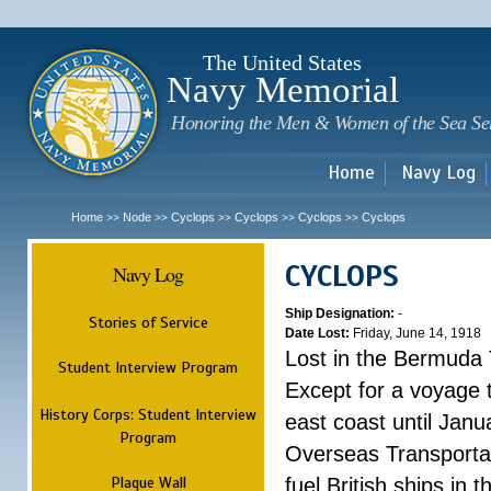
Sk
m
c
The United States
Navy Memorial
Honoring the Men & Women of the Sea Se
Home
Navy Log
Home
Node
Cyclops
Cyclops
Cyclops
Cyclops
>>
>>
>>
>>
>>
CYCLOPS
Navy Log
Ship Designation:
-
Stories of Service
Date Lost:
Friday, June 14, 1918
Lost in the Bermuda 
Student Interview Program
Except for a voyage 
History Corps: Student Interview
east coast until Jan
Program
Overseas Transportati
Plaque Wall
fuel British ships in 