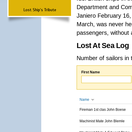
Department and Comma
Lost Ship's Tribute
Janiero February 16,
March, was never hea
passengers, without a
Lost At Sea Log
Number of sailors in 
First Name
Name
Fireman 1st clas John Boese
Machinist Mate John Blemle