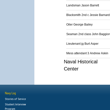
Landsman Jason Barrett
Blacksmith 2nd c Jessie Barnard
Oiler George Bailey
Seaman 2nd class John Baggior
Lieutenant jg Burt Asper
Mess attendant 3 Andrew Askin
Naval Historical
Center
Navy Log
Stories of Service
Student Interview
Program