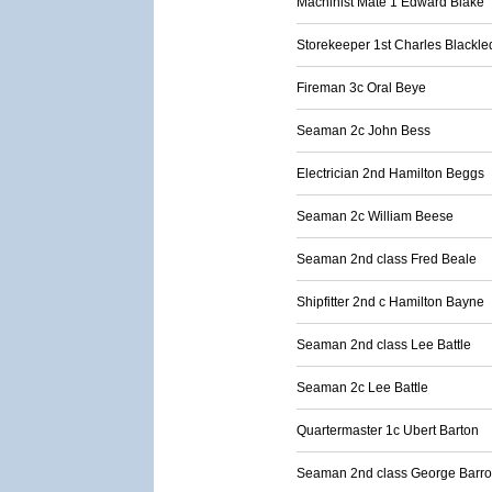
Machinist Mate 1 Edward Blake
Storekeeper 1st Charles Blackl
Fireman 3c Oral Beye
Seaman 2c John Bess
Electrician 2nd Hamilton Beggs
Seaman 2c William Beese
Seaman 2nd class Fred Beale
Shipfitter 2nd c Hamilton Bayne
Seaman 2nd class Lee Battle
Seaman 2c Lee Battle
Quartermaster 1c Ubert Barton
Seaman 2nd class George Barr