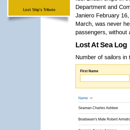
Department and Comma
Lost Ship's Tribute
Janiero February 16,
March, was never hea
passengers, without a
Lost At Sea Log
Number of sailors in 
First Name
Name
Seaman Charles Ashbee
Boatswain's Mate Robert Armstr