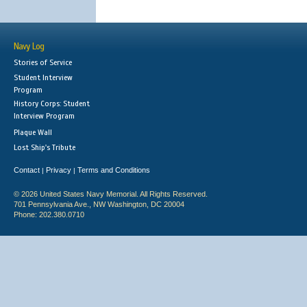
Navy Log
Stories of Service
Student Interview
Program
History Corps: Student
Interview Program
Plaque Wall
Lost Ship's Tribute
Contact
Privacy
Terms and Conditions
|
|
© 2026 United States Navy Memorial. All Rights Reserved.
701 Pennsylvania Ave., NW Washington, DC 20004
Phone: 202.380.0710