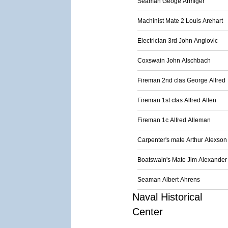
Seaman Geoge Armiger
Machinist Mate 2 Louis Arehart
Electrician 3rd John Anglovic
Coxswain John Alschbach
Fireman 2nd clas George Allred
Fireman 1st clas Alfred Allen
Fireman 1c Alfred Alleman
Carpenter's mate Arthur Alexson
Boatswain's Mate Jim Alexander
Seaman Albert Ahrens
Naval Historical
Center