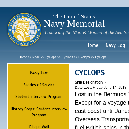
Sk
m
c
The United States
Navy Memorial
Honoring the Men & Women of the Sea Se
Home
Navy Log
Home
Node
Cyclops
Cyclops
Cyclops
Cyclops
>>
>>
>>
>>
>>
CYCLOPS
Navy Log
Ship Designation:
-
Stories of Service
Date Lost:
Friday, June 14, 1918
Lost in the Bermuda 
Student Interview Program
Except for a voyage 
History Corps: Student Interview
east coast until Jan
Program
Overseas Transportati
Plaque Wall
fuel British ships in 