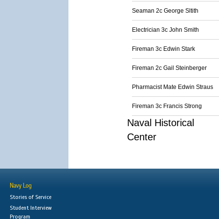
Seaman 2c George Sltith
Electrician 3c John Smith
Fireman 3c Edwin Stark
Fireman 2c Gail Steinberger
Pharmacist Mate Edwin Straus
Fireman 3c Francis Strong
Naval Historical
Center
Navy Log
Stories of Service
Student Interview
Program