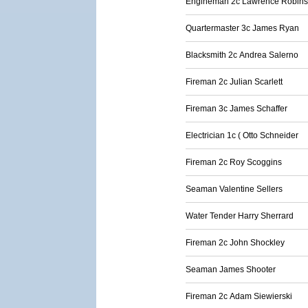
Engineman 2c Lawrence Robin
Quartermaster 3c James Ryan
Blacksmith 2c Andrea Salerno
Fireman 2c Julian Scarlett
Fireman 3c James Schaffer
Electrician 1c ( Otto Schneider
Fireman 2c Roy Scoggins
Seaman Valentine Sellers
Water Tender Harry Sherrard
Fireman 2c John Shockley
Seaman James Shooter
Fireman 2c Adam Siewierski