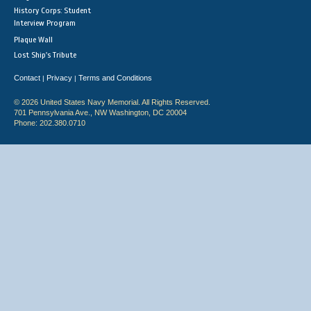
History Corps: Student
Interview Program
Plaque Wall
Lost Ship's Tribute
Contact
Privacy
Terms and Conditions
|
|
© 2026 United States Navy Memorial. All Rights Reserved.
701 Pennsylvania Ave., NW Washington, DC 20004
Phone: 202.380.0710