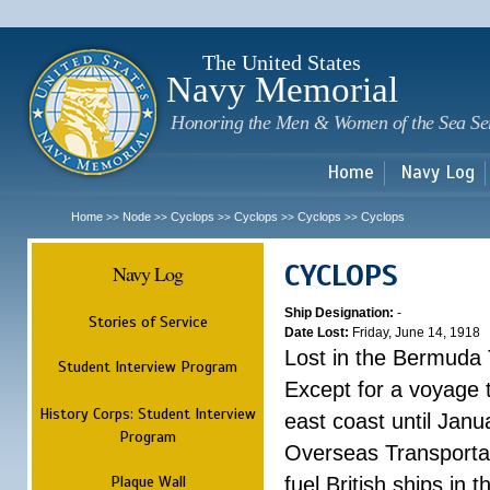
Sk
m
c
The United States
Navy Memorial
Honoring the Men & Women of the Sea Se
Home
Navy Log
Home
Node
Cyclops
Cyclops
Cyclops
Cyclops
>>
>>
>>
>>
>>
CYCLOPS
Navy Log
Ship Designation:
-
Stories of Service
Date Lost:
Friday, June 14, 1918
Lost in the Bermuda 
Student Interview Program
Except for a voyage 
History Corps: Student Interview
east coast until Jan
Program
Overseas Transportati
Plaque Wall
fuel British ships in 