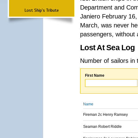
Department and Comma
Lost Ship's Tribute
Janiero February 16,
March, was never hea
passengers, without a
Lost At Sea Log
Number of sailors in 
First Name
Name
Fireman 2c Henry Ramsey
Seaman Robert Riddle