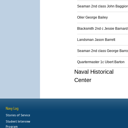
Seaman 2nd class John Baggior
Oiler George Bailey
Blacksmith 2nd c Jessie Barnard
Landsman Jason Barrett
Seaman 2nd class George Barr
Quartermaster 1c Ubert Barton
Naval Historical
Center
Navy Log
Stories of Service
Student Interview
Program