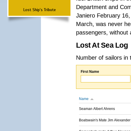
Department and Comma
Lost Ship's Tribute
Janiero February 16,
March, was never hea
passengers, without a
Lost At Sea Log
Number of sailors in 
First Name
Name
Seaman Albert Ahrens
Boatswain's Mate Jim Alexander