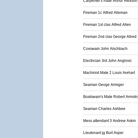
Carpenter's mate Arthur Alexson
Fireman 1c Alfred Alleman
Fireman 1st clas Alfred Allen
Fireman 2nd clas George Allred
Coxswain John Alschbach
Electrician 3rd John Anglovic
Machinist Mate 2 Louis Arehart
Seaman Geoge Armiger
Boatswain's Mate Robert Armstr
Seaman Charles Ashbee
Mess attendant 3 Andrew Askin
Lieutenant jg Burt Asper