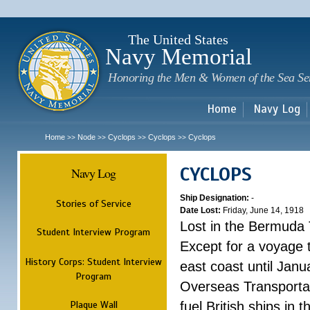
Sk
m
c
The United States
Navy Memorial
Honoring the Men & Women of the Sea Se
Home
Navy Log
Home
Node
Cyclops
Cyclops
Cyclops
>>
>>
>>
>>
CYCLOPS
Navy Log
Ship Designation:
-
Stories of Service
Date Lost:
Friday, June 14, 1918
Lost in the Bermuda 
Student Interview Program
Except for a voyage 
History Corps: Student Interview
east coast until Jan
Program
Overseas Transportati
Plaque Wall
fuel British ships in 