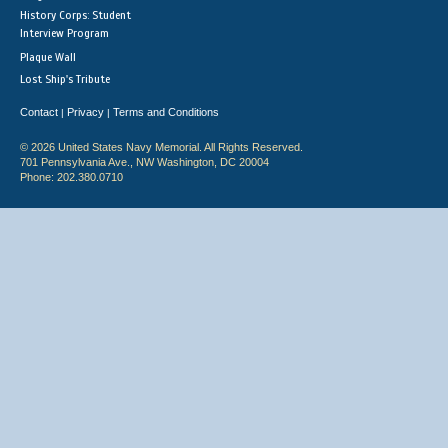
History Corps: Student
Interview Program
Plaque Wall
Lost Ship's Tribute
Contact
Privacy
Terms and Conditions
|
|
© 2026 United States Navy Memorial. All Rights Reserved.
701 Pennsylvania Ave., NW Washington, DC 20004
Phone: 202.380.0710