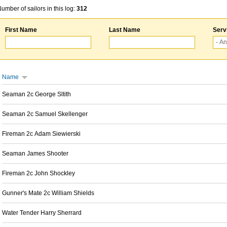
umber of sailors in this log:
312
First Name
Last Name
Serv
Name
Seaman 2c George Sltith
Seaman 2c Samuel Skellenger
Fireman 2c Adam Siewierski
Seaman James Shooter
Fireman 2c John Shockley
Gunner's Mate 2c William Shields
Water Tender Harry Sherrard