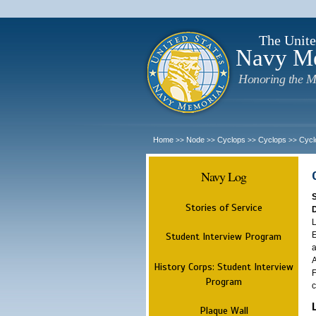
The Unite
Navy M
Honoring the M
Home
Node
Cyclops
Cyclops
Cycl
>>
>>
>>
>>
Navy Log
Stories of Service
L
E
Student Interview Program
a
A
History Corps: Student Interview
F
Program
c
Plaque Wall