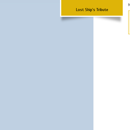
N
Lost Ship's Tribute