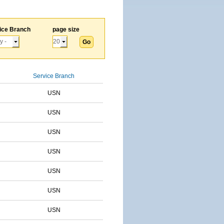
ice Branch
page size
Service Branch
USN
USN
USN
USN
USN
USN
USN