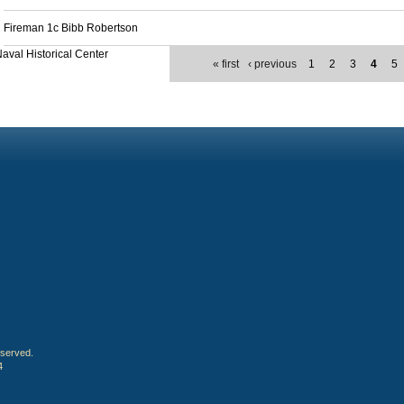
Fireman 1c Bibb Robertson
aval Historical Center
« first
‹ previous
1
2
3
4
5
eserved.
4