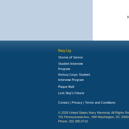
N
Navy Log
Stories of Service
Student Interview
Program
History Corps: Student
Interview Program
Plaque Wall
Lost Ship's Tribute
Contact
Privacy
Terms and Conditions
|
|
© 2026 United States Navy Memorial. All Rights R
701 Pennsylvania Ave., NW Washington, DC 2000
Phone: 202.380.0710