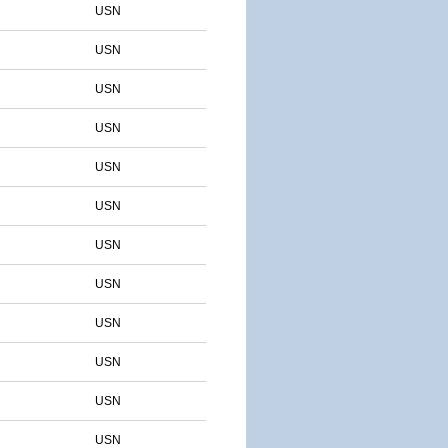
USN
USN
USN
USN
USN
USN
USN
USN
USN
USN
USN
USN