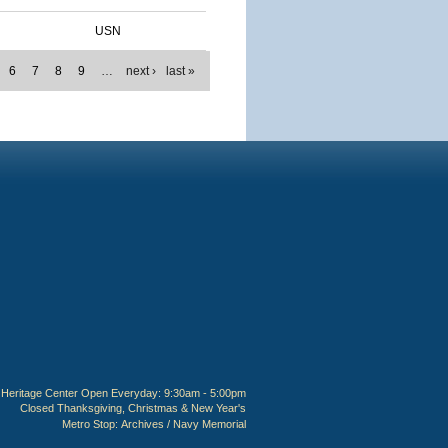
USN
6
7
8
9
…
next ›
last »
Heritage Center Open Everyday: 9:30am - 5:00pm
Closed Thanksgiving, Christmas & New Year's
Metro Stop:
Archives / Navy Memorial