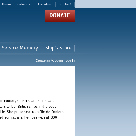
Home
Calendar
Location
Contact
DONATE
r Service Memory
Ship's Store
Create an Account | Log In
ntil January 9, 1918 when she was
s to fuel British ships in the south
fic. She put to sea from Rio de Janiero
 from again. Her loss with all 306