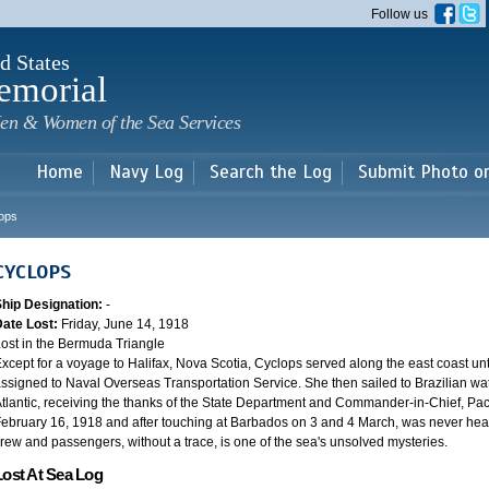
Skip to
Follow us
main
content
d States
emorial
en & Women of the Sea Services
Home
Navy Log
Search the Log
Submit Photo o
ops
CYCLOPS
Ship Designation:
-
Date Lost:
Friday, June 14, 1918
ost in the Bermuda Triangle
xcept for a voyage to Halifax, Nova Scotia, Cyclops served along the east coast u
ssigned to Naval Overseas Transportation Service. She then sailed to Brazilian water
tlantic, receiving the thanks of the State Department and Commander-in-Chief, Paci
ebruary 16, 1918 and after touching at Barbados on 3 and 4 March, was never heard
rew and passengers, without a trace, is one of the sea's unsolved mysteries.
Lost At Sea Log