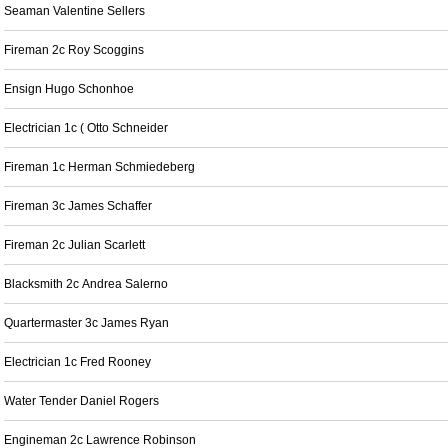
Seaman Valentine Sellers
Fireman 2c Roy Scoggins
Ensign Hugo Schonhoe
Electrician 1c ( Otto Schneider
Fireman 1c Herman Schmiedeberg
Fireman 3c James Schaffer
Fireman 2c Julian Scarlett
Blacksmith 2c Andrea Salerno
Quartermaster 3c James Ryan
Electrician 1c Fred Rooney
Water Tender Daniel Rogers
Engineman 2c Lawrence Robinson