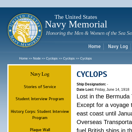
Sk
m
c
The United States
Navy Memorial
Honoring the Men & Women of the Sea Se
Home
Navy Log
Home
Node
Cyclops
Cyclops
Cyclops
>>
>>
>>
>>
CYCLOPS
Navy Log
Ship Designation:
-
Stories of Service
Date Lost:
Friday, June 14, 1918
Lost in the Bermuda 
Student Interview Program
Except for a voyage 
History Corps: Student Interview
east coast until Jan
Program
Overseas Transportati
Plaque Wall
fuel British ships in 