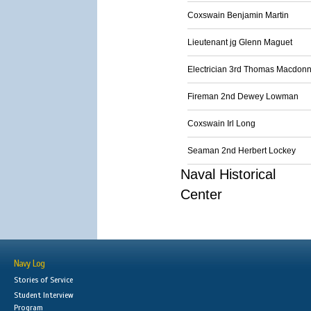
Coxswain Benjamin Martin
Lieutenant jg Glenn Maguet
Electrician 3rd Thomas Macdonn
Fireman 2nd Dewey Lowman
Coxswain Irl Long
Seaman 2nd Herbert Lockey
Naval Historical
Center
Navy Log
Stories of Service
Student Interview
Program