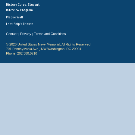
History Corps: Student
Interview Program
Plaque Wall
Lost Ship's Tribute
Contact
Privacy
Terms and Conditions
|
|
© 2026 United States Navy Memorial. All Rights Reserved.
701 Pennsylvania Ave., NW Washington, DC 20004
Phone: 202.380.0710