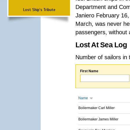
Department and Comma
Lost Ship's Tribute
Janiero February 16,
March, was never hea
passengers, without a
Lost At Sea Log
Number of sailors in 
First Name
Name
Boilermaker Carl Miller
Boilermaker James Miller