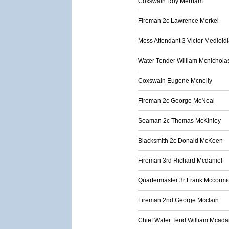
Coxswain Roy Merriam
Fireman 2c Lawrence Merkel
Mess Attendant 3 Victor Mediold
Water Tender William Mcnichola
Coxswain Eugene Mcnelly
Fireman 2c George McNeal
Seaman 2c Thomas McKinley
Blacksmith 2c Donald McKeen
Fireman 3rd Richard Mcdaniel
Quartermaster 3r Frank Mccormi
Fireman 2nd George Mcclain
Chief Water Tend William Mcad