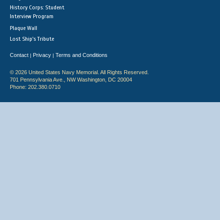
History Corps: Student
Interview Program
Plaque Wall
Lost Ship's Tribute
Contact
Privacy
Terms and Conditions
|
|
© 2026 United States Navy Memorial. All Rights Reserved.
701 Pennsylvania Ave., NW Washington, DC 20004
Phone: 202.380.0710