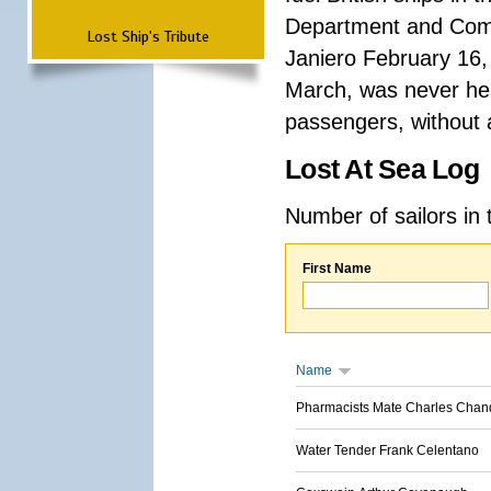
Department and Comma
Lost Ship's Tribute
Janiero February 16,
March, was never hea
passengers, without a
Lost At Sea Log
Number of sailors in 
First Name
Name
Pharmacists Mate Charles Chan
Water Tender Frank Celentano