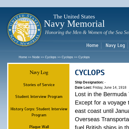
Sk
m
c
The United States
Navy Memorial
Honoring the Men & Women of the Sea Se
Home
Navy Log
Home
Node
Cyclops
Cyclops
Cyclops
>>
>>
>>
>>
CYCLOPS
Navy Log
Ship Designation:
-
Stories of Service
Date Lost:
Friday, June 14, 1918
Lost in the Bermuda 
Student Interview Program
Except for a voyage 
History Corps: Student Interview
east coast until Jan
Program
Overseas Transportati
Plaque Wall
fuel British ships in 