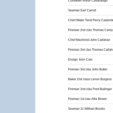
Coxswain Arthur Cavanaugh
Seaman Earl Carroll
Chief Water Tend Percy Carpent
Fireman 2nd clas Thomas Carey
Chief Machinist John Callahan
Fireman 3rd clas Thomas Calla
Ensign John Cain
Fireman 3rd clas John Butler
Baker 2nd class Lenon Burgess
Fireman 2nd clas Fred Bullinger
Fireman 1st clas Allie Brown
Seaman 2c William Brooks