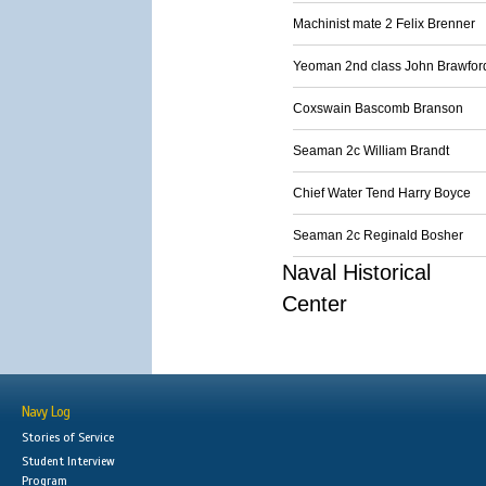
Machinist mate 2 Felix Brenner
Yeoman 2nd class John Brawfor
Coxswain Bascomb Branson
Seaman 2c William Brandt
Chief Water Tend Harry Boyce
Seaman 2c Reginald Bosher
Naval Historical
Center
Navy Log
Stories of Service
Student Interview
Program