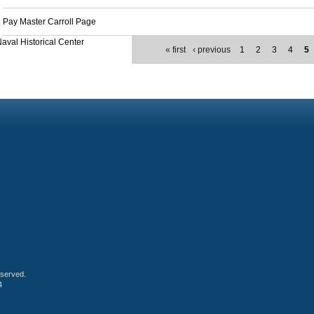
Pay Master Carroll Page
aval Historical Center
« first
‹ previous
1
2
3
4
5
eserved.
4