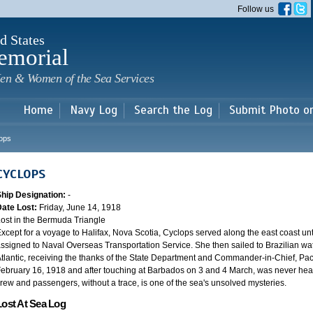
Skip to
Follow us
main
content
d States
emorial
en & Women of the Sea Services
Home
Navy Log
Search the Log
Submit Photo o
ops
CYCLOPS
Ship Designation:
-
Date Lost:
Friday, June 14, 1918
ost in the Bermuda Triangle
xcept for a voyage to Halifax, Nova Scotia, Cyclops served along the east coast u
ssigned to Naval Overseas Transportation Service. She then sailed to Brazilian water
tlantic, receiving the thanks of the State Department and Commander-in-Chief, Paci
ebruary 16, 1918 and after touching at Barbados on 3 and 4 March, was never heard
rew and passengers, without a trace, is one of the sea's unsolved mysteries.
Lost At Sea Log