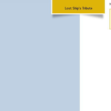
N
Lost Ship's Tribute