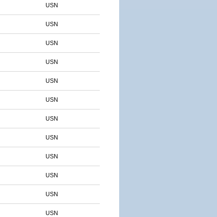
USN
USN
USN
USN
USN
USN
USN
USN
USN
USN
USN
USN