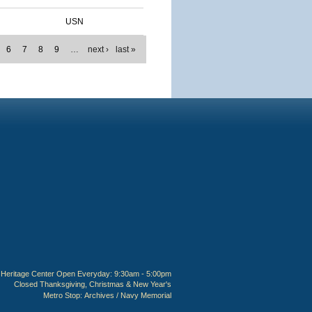
USN
6
7
8
9
…
next ›
last »
Heritage Center Open Everyday: 9:30am - 5:00pm
Closed Thanksgiving, Christmas & New Year's
Metro Stop:
Archives / Navy Memorial