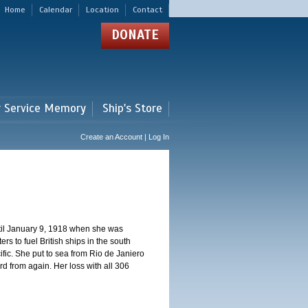
Home
Calendar
Location
Contact
DONATE
r Service Memory
Ship's Store
Create an Account | Log In
ntil January 9, 1918 when she was
s to fuel British ships in the south
fic. She put to sea from Rio de Janiero
 from again. Her loss with all 306