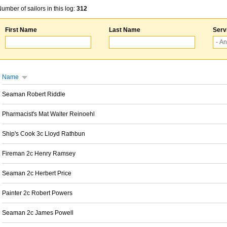
umber of sailors in this log:
312
First Name
Last Name
Serv
Name
Seaman Robert Riddle
Pharmacist's Mat Walter Reinoehl
Ship's Cook 3c Lloyd Rathbun
Fireman 2c Henry Ramsey
Seaman 2c Herbert Price
Painter 2c Robert Powers
Seaman 2c James Powell