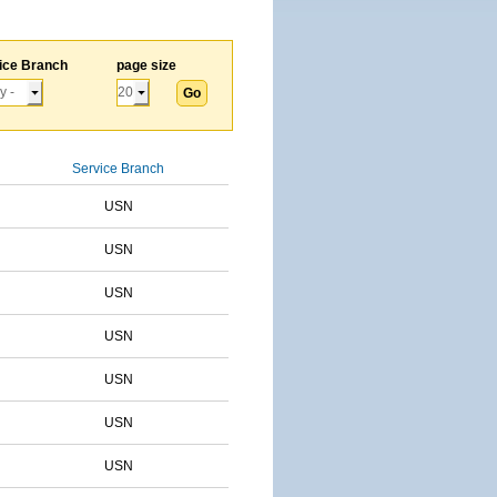
ice Branch
page size
Service Branch
USN
USN
USN
USN
USN
USN
USN