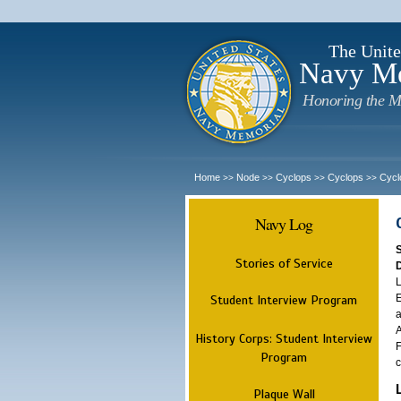
The Unite
Navy M
Honoring the M
Home
Node
Cyclops
Cyclops
Cycl
>>
>>
>>
>>
Navy Log
Stories of Service
L
E
Student Interview Program
a
A
History Corps: Student Interview
F
Program
c
Plaque Wall