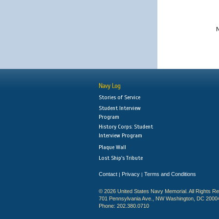
N
Navy Log
Stories of Service
Student Interview
Program
History Corps: Student
Interview Program
Plaque Wall
Lost Ship's Tribute
Contact
Privacy
Terms and Conditions
|
|
© 2026 United States Navy Memorial. All Rights R
701 Pennsylvania Ave., NW Washington, DC 2000
Phone: 202.380.0710