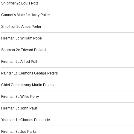
Shipfitter 2c Louis Potz
Gunner's Mate 1c Harry Potter
Shipfitter 2c Amos Porter
Fireman 3c William Pope
Seaman 2c Edward Pollard
Fireman 2c Alfred Poff
Painter 1c Clemons George Peters
Chief Commissary Martin Peters
Fireman 3c Willie Perry
Fireman 3c John Paur
Yeoman 1c Charles Patnaude
Fireman 3c Joe Parks