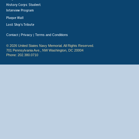
History Corps: Student
Interview Program
Plaque Wall
Lost Ship's Tribute
Contact
Privacy
Terms and Conditions
|
|
© 2026 United States Navy Memorial. All Rights Reserved.
701 Pennsylvania Ave., NW Washington, DC 20004
Phone: 202.380.0710