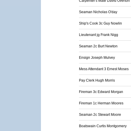
Carpenter's Mate David Overton
Seaman Nicholas O'day
Ship's Cook 3c Guy Nowlin
Lieutenant jg Frank Nigg
Seaman 2c Burt Newton
Ensign Joseph Mulvey
Mess Attendant 3 Ernest Moses
Pay Clerk Hugh Morris
Fireman 3c Edward Morgan
Fireman 1c Herman Moores
Seaman 2c Stewart Moore
Boatswain Curtis Montgomery