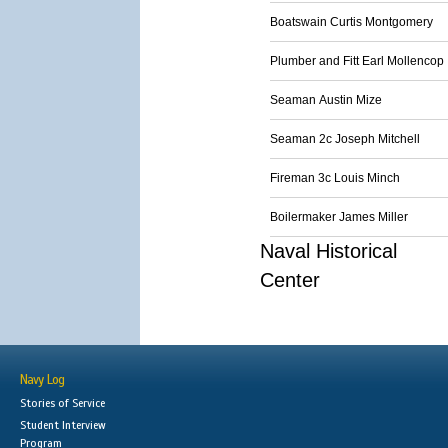
Boatswain Curtis Montgomery
Plumber and Fitt Earl Mollencop
Seaman Austin Mize
Seaman 2c Joseph Mitchell
Fireman 3c Louis Minch
Boilermaker James Miller
Naval Historical
Center
Navy Log
Stories of Service
Student Interview
Program