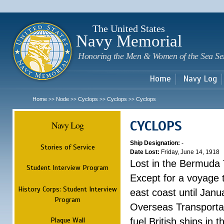
Sk
m
c
The United States
Navy Memorial
Honoring the Men & Women of the Sea Se
Home
Navy Log
Home
Node
Cyclops
Cyclops
Cyclops
>>
>>
>>
>>
CYCLOPS
Navy Log
Ship Designation:
-
Stories of Service
Date Lost:
Friday, June 14, 1918
Lost in the Bermuda 
Student Interview Program
Except for a voyage 
History Corps: Student Interview
east coast until Jan
Program
Overseas Transportati
Plaque Wall
fuel British ships in 