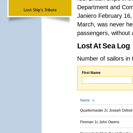
Department and Comma
Lost Ship's Tribute
Janiero February 16,
March, was never hea
passengers, without a
Lost At Sea Log
Number of sailors in 
First Name
Name
Quartermaster 2c Joseph Oxford
Fireman 1c John Owens