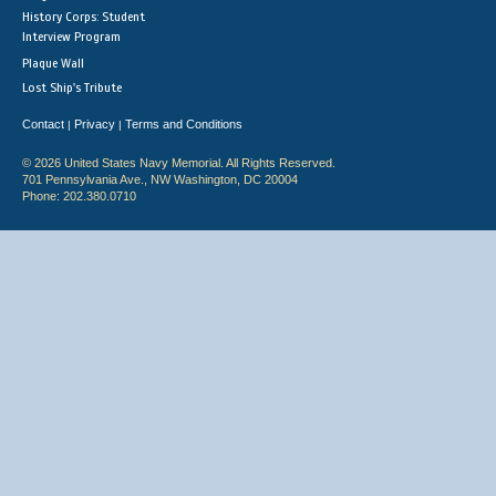
History Corps: Student
Interview Program
Plaque Wall
Lost Ship's Tribute
Contact
Privacy
Terms and Conditions
|
|
© 2026 United States Navy Memorial. All Rights Reserved.
701 Pennsylvania Ave., NW Washington, DC 20004
Phone: 202.380.0710