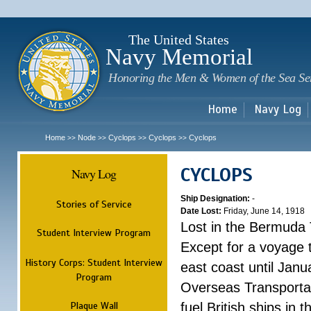
Sk
m
c
The United States
Navy Memorial
Honoring the Men & Women of the Sea Se
Home
Navy Log
Home
Node
Cyclops
Cyclops
Cyclops
>>
>>
>>
>>
CYCLOPS
Navy Log
Ship Designation:
-
Stories of Service
Date Lost:
Friday, June 14, 1918
Lost in the Bermuda 
Student Interview Program
Except for a voyage 
History Corps: Student Interview
east coast until Jan
Program
Overseas Transportati
Plaque Wall
fuel British ships in 