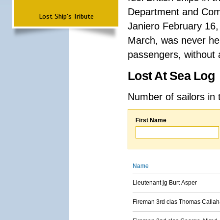
Department and Comma
Lost Ship's Tribute
Janiero February 16,
March, was never hea
passengers, without a
Lost At Sea Log
Number of sailors in 
First Name
Name
Lieutenant jg Burt Asper
Fireman 3rd clas Thomas Calla