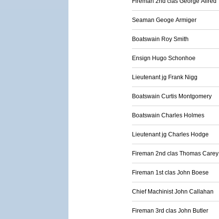
Fireman 2nd clas George Allred
Seaman Geoge Armiger
Boatswain Roy Smith
Ensign Hugo Schonhoe
Lieutenant jg Frank Nigg
Boatswain Curtis Montgomery
Boatswain Charles Holmes
Lieutenant jg Charles Hodge
Fireman 2nd clas Thomas Carey
Fireman 1st clas John Boese
Chief Machinist John Callahan
Fireman 3rd clas John Butler