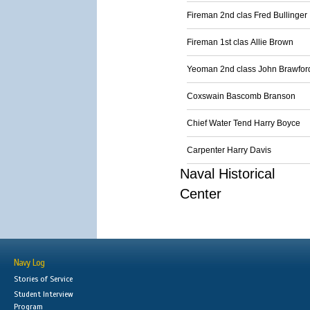
Fireman 2nd clas Fred Bullinger
Fireman 1st clas Allie Brown
Yeoman 2nd class John Brawfor
Coxswain Bascomb Branson
Chief Water Tend Harry Boyce
Carpenter Harry Davis
Naval Historical
Center
Navy Log
Stories of Service
Student Interview
Program