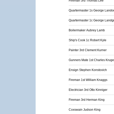
Fireman 3rd Thomas Lee
Quartermaster 1s George Lando
Quartermaster 1c George Landg
Boilermaker Aubrey Lamb
Ship's Cook 1c Robert Kyle
Painter 3rd Clement Kurner
Gunners Mate 1st Charles Kruge
Ensign Stephen Konstovich
Fireman 1st William Knaggs
Electrician 3rd Otto Kinniger
Fireman 3rd Herman King
Coxswain Judson King