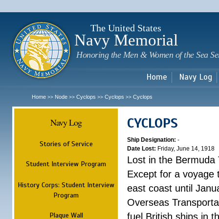
Sk
m
c
The United States
Navy Memorial
Honoring the Men & Women of the Sea Se
Home
Navy Log
Home
Node
Cyclops
Cyclops
Cyclops
>>
>>
>>
>>
CYCLOPS
Navy Log
Ship Designation:
-
Stories of Service
Date Lost:
Friday, June 14, 1918
Lost in the Bermuda 
Student Interview Program
Except for a voyage 
History Corps: Student Interview
east coast until Jan
Program
Overseas Transportati
Plaque Wall
fuel British ships in 