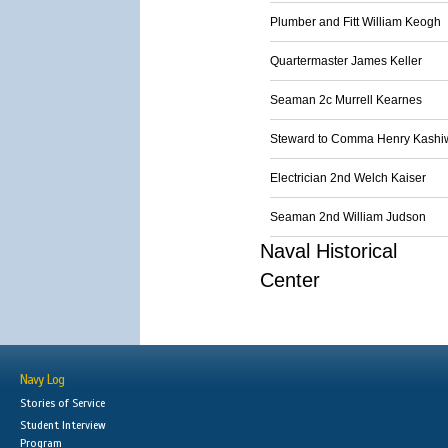
Plumber and Fitt William Keogh
Quartermaster James Keller
Seaman 2c Murrell Kearnes
Steward to Comma Henry Kash
Electrician 2nd Welch Kaiser
Seaman 2nd William Judson
Naval Historical
Center
Navy Log
Stories of Service
Student Interview
Program