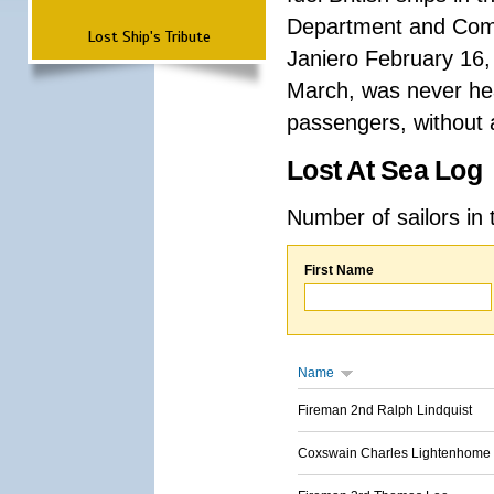
Department and Comma
Lost Ship's Tribute
Janiero February 16,
March, was never hea
passengers, without a
Lost At Sea Log
Number of sailors in 
First Name
Name
Fireman 2nd Ralph Lindquist
Coxswain Charles Lightenhome