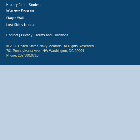
History Corps: Student
Interview Program
Plaque Wall
Lost Ship's Tribute
Contact
Privacy
Terms and Conditions
|
|
© 2026 United States Navy Memorial. All Rights Reserved.
701 Pennsylvania Ave., NW Washington, DC 20004
Phone: 202.380.0710