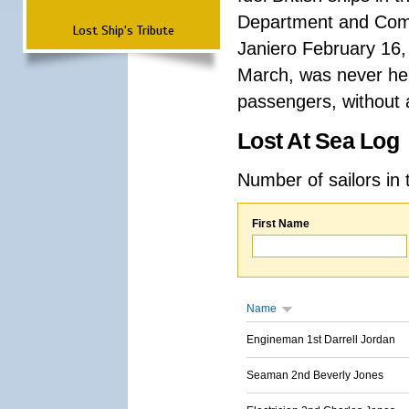
Department and Comma
Lost Ship's Tribute
Janiero February 16,
March, was never hea
passengers, without a
Lost At Sea Log
Number of sailors in 
First Name
Name
Engineman 1st Darrell Jordan
Seaman 2nd Beverly Jones