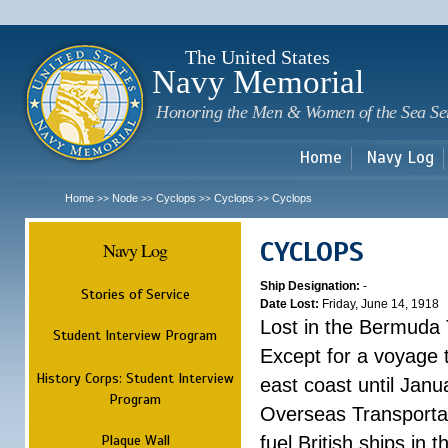
Sk
m
c
The United States
Navy Memorial
Honoring the Men & Women of the Sea Se
Home
Navy Log
Home
Node
Cyclops
Cyclops
Cyclops
>>
>>
>>
>>
CYCLOPS
Navy Log
Ship Designation:
-
Stories of Service
Date Lost:
Friday, June 14, 1918
Lost in the Bermuda 
Student Interview Program
Except for a voyage 
History Corps: Student Interview
east coast until Jan
Program
Overseas Transportati
Plaque Wall
fuel British ships in 