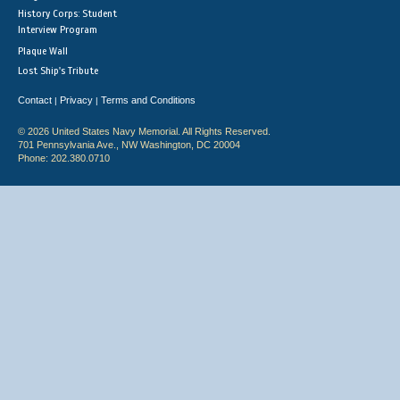
History Corps: Student
Interview Program
Plaque Wall
Lost Ship's Tribute
Contact
Privacy
Terms and Conditions
|
|
© 2026 United States Navy Memorial. All Rights Reserved.
701 Pennsylvania Ave., NW Washington, DC 20004
Phone: 202.380.0710