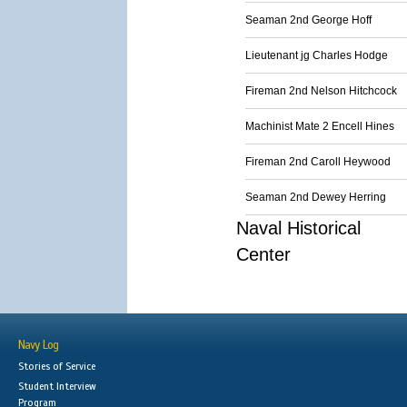
Seaman 2nd George Hoff
Lieutenant jg Charles Hodge
Fireman 2nd Nelson Hitchcock
Machinist Mate 2 Encell Hines
Fireman 2nd Caroll Heywood
Seaman 2nd Dewey Herring
Naval Historical
Center
Navy Log
Stories of Service
Student Interview
Program