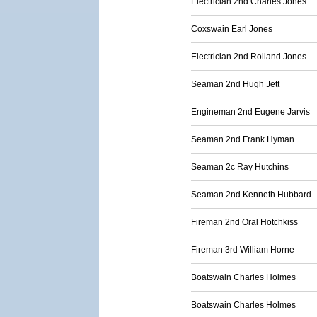
Electrician 2nd Charles Jones
Coxswain Earl Jones
Electrician 2nd Rolland Jones
Seaman 2nd Hugh Jett
Engineman 2nd Eugene Jarvis
Seaman 2nd Frank Hyman
Seaman 2c Ray Hutchins
Seaman 2nd Kenneth Hubbard
Fireman 2nd Oral Hotchkiss
Fireman 3rd William Horne
Boatswain Charles Holmes
Boatswain Charles Holmes