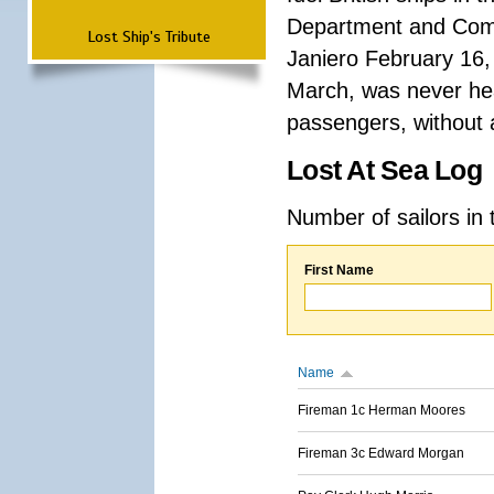
Department and Comma
Lost Ship's Tribute
Janiero February 16,
March, was never hea
passengers, without a
Lost At Sea Log
Number of sailors in 
First Name
Name
Fireman 1c Herman Moores
Fireman 3c Edward Morgan