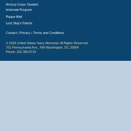
History Corps: Student
Interview Program
Plaque Wall
Lost Ship's Tribute
Contact
Privacy
Terms and Conditions
|
|
© 2026 United States Navy Memorial. All Rights Reserved.
701 Pennsylvania Ave., NW Washington, DC 20004
Phone: 202.380.0710