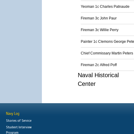
Yeoman 1c Charles Patnaude
Fireman 3c John Paur
Fireman 3c Willie Perry
Painter 1c Clemons George Pete
Chief Commissary Martin Peters
Fireman 2c Alfred Poff
Naval Historical
Center
Navy Log
Stories of Service
Student Interview
Program