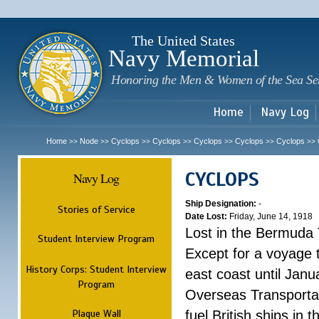
Sk
m
c
The United States
Navy Memorial
Honoring the Men & Women of the Sea Se
Home
Navy Log
Home
Node
Cyclops
Cyclops
Cyclops
Cyclops
Cyclops
>>
>>
>>
>>
>>
>>
>>
CYCLOPS
Navy Log
Ship Designation:
-
Stories of Service
Date Lost:
Friday, June 14, 1918
Lost in the Bermuda 
Student Interview Program
Except for a voyage 
History Corps: Student Interview
east coast until Jan
Program
Overseas Transportati
Plaque Wall
fuel British ships in 