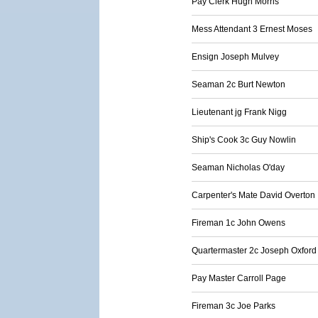
Pay Clerk Hugh Morris
Mess Attendant 3 Ernest Moses
Ensign Joseph Mulvey
Seaman 2c Burt Newton
Lieutenant jg Frank Nigg
Ship's Cook 3c Guy Nowlin
Seaman Nicholas O'day
Carpenter's Mate David Overton
Fireman 1c John Owens
Quartermaster 2c Joseph Oxford
Pay Master Carroll Page
Fireman 3c Joe Parks