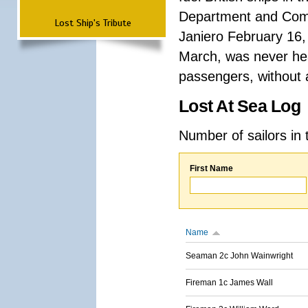
Department and Comma
Lost Ship's Tribute
Janiero February 16,
March, was never hea
passengers, without a
Lost At Sea Log
Number of sailors in 
First Name
Name
Seaman 2c John Wainwright
Fireman 1c James Wall