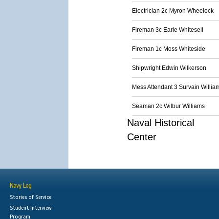
Electrician 2c Myron Wheelock
Fireman 3c Earle Whitesell
Fireman 1c Moss Whiteside
Shipwright Edwin Wilkerson
Mess Attendant 3 Survain Willia
Seaman 2c Wilbur Williams
Naval Historical
Center
Navy Log
Stories of Service
Student Interview
Program