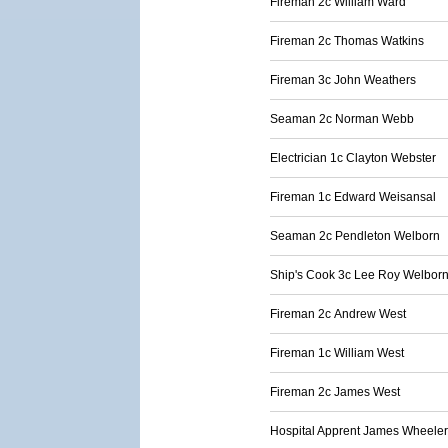
Fireman 2c William Ward
Fireman 2c Thomas Watkins
Fireman 3c John Weathers
Seaman 2c Norman Webb
Electrician 1c Clayton Webster
Fireman 1c Edward Weisansal
Seaman 2c Pendleton Welborn
Ship's Cook 3c Lee Roy Welbor
Fireman 2c Andrew West
Fireman 1c William West
Fireman 2c James West
Hospital Apprent James Wheeler