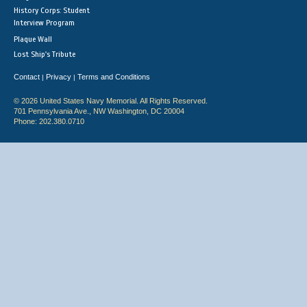
History Corps: Student
Interview Program
Plaque Wall
Lost Ship's Tribute
Contact
Privacy
Terms and Conditions
|
|
© 2026 United States Navy Memorial. All Rights Reserved.
701 Pennsylvania Ave., NW Washington, DC 20004
Phone: 202.380.0710