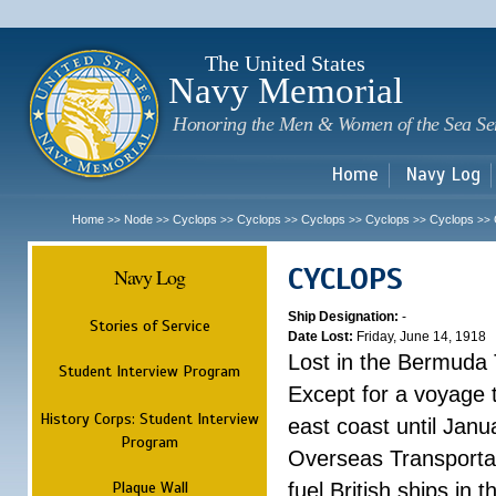
Sk
m
c
The United States
Navy Memorial
Honoring the Men & Women of the Sea Se
Home
Navy Log
Home
Node
Cyclops
Cyclops
Cyclops
Cyclops
Cyclops
>>
>>
>>
>>
>>
>>
>>
CYCLOPS
Navy Log
Ship Designation:
-
Stories of Service
Date Lost:
Friday, June 14, 1918
Lost in the Bermuda 
Student Interview Program
Except for a voyage 
History Corps: Student Interview
east coast until Jan
Program
Overseas Transportati
Plaque Wall
fuel British ships in 