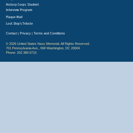
History Corps: Student
Interview Program
Plaque Wall
Lost Ship's Tribute
Contact
Privacy
Terms and Conditions
|
|
© 2026 United States Navy Memorial. All Rights Reserved.
701 Pennsylvania Ave., NW Washington, DC 20004
Phone: 202.380.0710