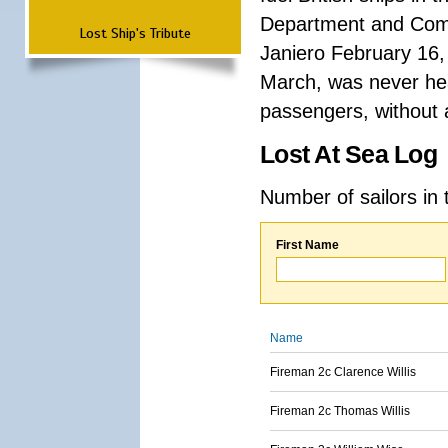
Department and Comma
Lost Ship's Tribute
Janiero February 16,
March, was never hea
passengers, without a
Lost At Sea Log
Number of sailors in 
First Name
Name
Fireman 2c Clarence Willis
Fireman 2c Thomas Willis