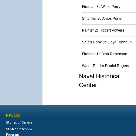
Fireman 3c Willie Perry
Shipfitter 2c Amos Porter
Painter 2c Robert Powers
Ship's Cook 3c Lloyd Rathbun
Fireman 1c Bibb Robertson
Water Tender Daniel Rogers
Naval Historical
Center
Navy Log
Stories of Service
Student Interview
Program