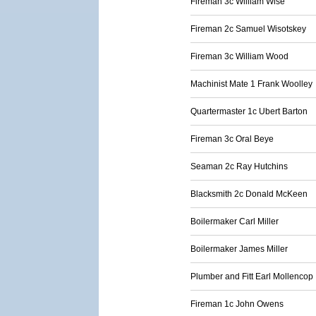
Fireman 3c William Wise
Fireman 2c Samuel Wisotskey
Fireman 3c William Wood
Machinist Mate 1 Frank Woolley
Quartermaster 1c Ubert Barton
Fireman 3c Oral Beye
Seaman 2c Ray Hutchins
Blacksmith 2c Donald McKeen
Boilermaker Carl Miller
Boilermaker James Miller
Plumber and Fitt Earl Mollencop
Fireman 1c John Owens