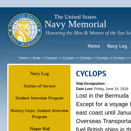
Sk
m
c
The United States
Navy Memorial
Honoring the Men & Women of the Sea Se
Home
Navy Log
Home
Node
Cyclops
Cyclops
Cyclops
Cyclops
Cyclops
>>
>>
>>
>>
>>
>>
>>
CYCLOPS
Navy Log
Ship Designation:
-
Stories of Service
Date Lost:
Friday, June 14, 1918
Lost in the Bermuda 
Student Interview Program
Except for a voyage 
History Corps: Student Interview
east coast until Jan
Program
Overseas Transportati
Plaque Wall
fuel British ships in 