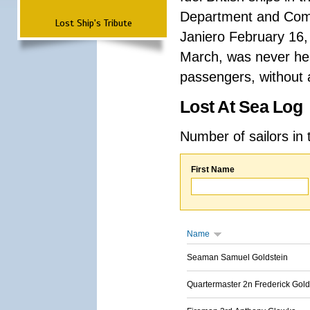
Department and Comma
Lost Ship's Tribute
Janiero February 16,
March, was never hea
passengers, without a
Lost At Sea Log
Number of sailors in 
First Name
Name
Seaman Samuel Goldstein
Quartermaster 2n Frederick Gold