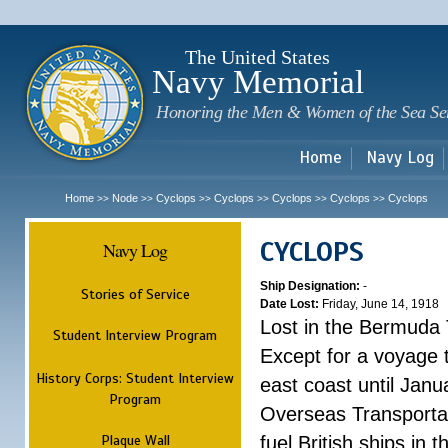
Sk
m
c
The United States
Navy Memorial
Honoring the Men & Women of the Sea Se
Home
Navy Log
Home
Node
Cyclops
Cyclops
Cyclops
Cyclops
Cyclops
>>
>>
>>
>>
>>
>>
CYCLOPS
Navy Log
Ship Designation:
-
Stories of Service
Date Lost:
Friday, June 14, 1918
Lost in the Bermuda 
Student Interview Program
Except for a voyage 
History Corps: Student Interview
east coast until Jan
Program
Overseas Transportati
Plaque Wall
fuel British ships in 