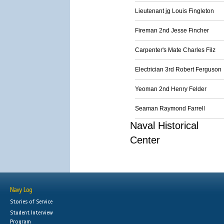
Lieutenant jg Louis Fingleton
Fireman 2nd Jesse Fincher
Carpenter's Mate Charles Filz
Electrician 3rd Robert Ferguson
Yeoman 2nd Henry Felder
Seaman Raymond Farrell
Naval Historical
Center
Navy Log
Stories of Service
Student Interview
Program