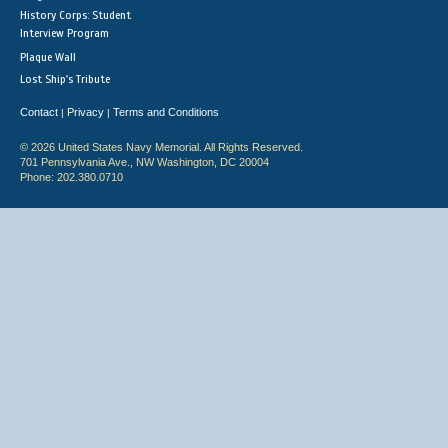
History Corps: Student
Interview Program
Plaque Wall
Lost Ship's Tribute
Contact
Privacy
Terms and Conditions
|
|
© 2026 United States Navy Memorial. All Rights Reserved.
701 Pennsylvania Ave., NW Washington, DC 20004
Phone: 202.380.0710