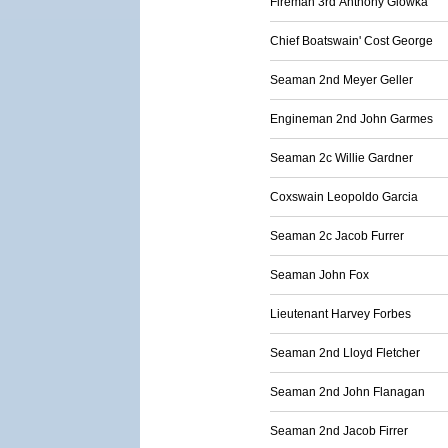
Fireman 3rd Anthony Glowka
Chief Boatswain' Cost George
Seaman 2nd Meyer Geller
Engineman 2nd John Garmes
Seaman 2c Willie Gardner
Coxswain Leopoldo Garcia
Seaman 2c Jacob Furrer
Seaman John Fox
Lieutenant Harvey Forbes
Seaman 2nd Lloyd Fletcher
Seaman 2nd John Flanagan
Seaman 2nd Jacob Firrer