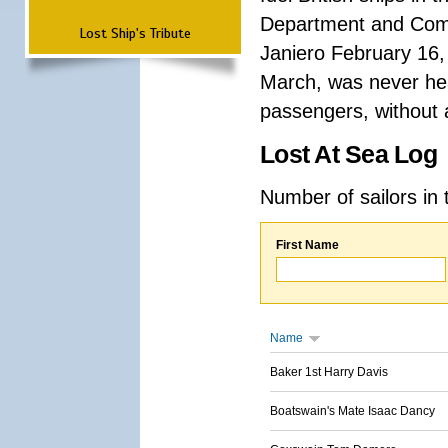
Department and Comma
Lost Ship's Tribute
Janiero February 16,
March, was never hea
passengers, without a
Lost At Sea Log
Number of sailors in 
First Name
Name
Baker 1st Harry Davis
Boatswain's Mate Isaac Dancy