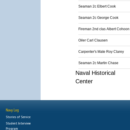
Seaman 2c Elbert Cook
Seaman 2c George Cook
Fireman 2nd clas Albert Cohoon
Oiler Carl Clausen
Carpenter's Mate Roy Clarey
Seaman 2c Martin Chase
Naval Historical
Center
Navy Log
Stories of Service
Student Interview
Program