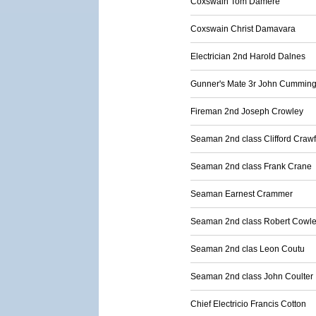
Coxswain Tom Damere
Coxswain Christ Damavara
Electrician 2nd Harold Dalnes
Gunner's Mate 3r John Cummin
Fireman 2nd Joseph Crowley
Seaman 2nd class Clifford Craw
Seaman 2nd class Frank Crane
Seaman Earnest Crammer
Seaman 2nd class Robert Cowl
Seaman 2nd clas Leon Coutu
Seaman 2nd class John Coulter
Chief Electricio Francis Cotton