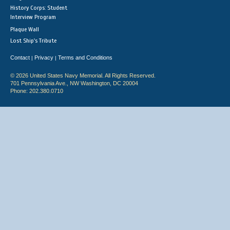
History Corps: Student
Interview Program
Plaque Wall
Lost Ship's Tribute
Contact
Privacy
Terms and Conditions
|
|
© 2026 United States Navy Memorial. All Rights Reserved.
701 Pennsylvania Ave., NW Washington, DC 20004
Phone: 202.380.0710