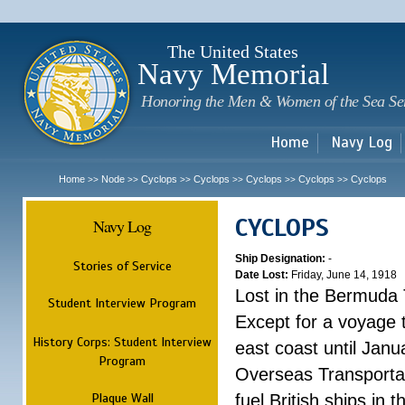
Sk
m
c
The United States
Navy Memorial
Honoring the Men & Women of the Sea Se
Home
Navy Log
Home
Node
Cyclops
Cyclops
Cyclops
Cyclops
Cyclops
>>
>>
>>
>>
>>
>>
CYCLOPS
Navy Log
Ship Designation:
-
Stories of Service
Date Lost:
Friday, June 14, 1918
Lost in the Bermuda 
Student Interview Program
Except for a voyage 
History Corps: Student Interview
east coast until Jan
Program
Overseas Transportati
Plaque Wall
fuel British ships in 