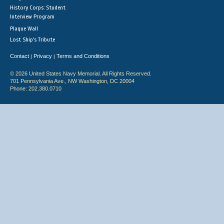
History Corps: Student
Interview Program
Plaque Wall
Lost Ship's Tribute
Contact
Privacy
Terms and Conditions
|
|
© 2026 United States Navy Memorial. All Rights Reserved.
701 Pennsylvania Ave., NW Washington, DC 20004
Phone: 202.380.0710