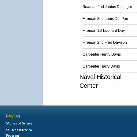
Seaman 2nd Junius Dellinger
Fireman 2nd Louis Del Pan
Fireman 1st Leonard Day
Fireman 2nd Fred Davison
Carpenter Henry Davis
Carpenter Harry Davis
Naval Historical
Center
Navy Log
Stories of Service
Student Interview
Program