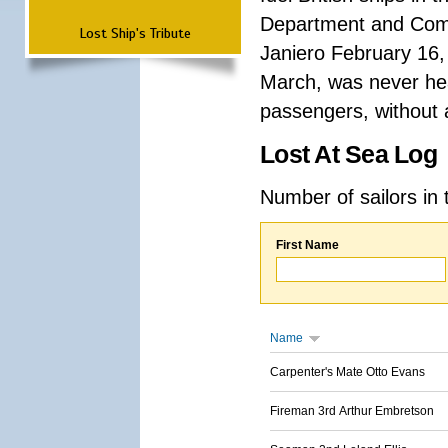
Department and Comma
Lost Ship's Tribute
Janiero February 16,
March, was never hea
passengers, without a
Lost At Sea Log
Number of sailors in 
First Name
Name
Carpenter's Mate Otto Evans
Fireman 3rd Arthur Embretson