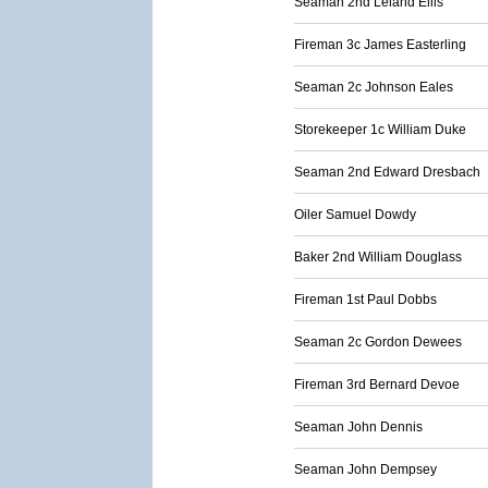
Seaman 2nd Leland Ellis
Fireman 3c James Easterling
Seaman 2c Johnson Eales
Storekeeper 1c William Duke
Seaman 2nd Edward Dresbach
Oiler Samuel Dowdy
Baker 2nd William Douglass
Fireman 1st Paul Dobbs
Seaman 2c Gordon Dewees
Fireman 3rd Bernard Devoe
Seaman John Dennis
Seaman John Dempsey