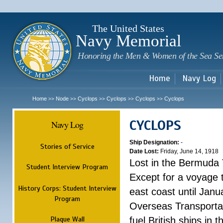
Sk
m
c
The United States
Navy Memorial
Honoring the Men & Women of the Sea Se
Home
Navy Log
Home
Node
Cyclops
Cyclops
Cyclops
Cyclops
>>
>>
>>
>>
>>
CYCLOPS
Navy Log
Ship Designation:
-
Stories of Service
Date Lost:
Friday, June 14, 1918
Lost in the Bermuda 
Student Interview Program
Except for a voyage 
History Corps: Student Interview
east coast until Jan
Program
Overseas Transportati
Plaque Wall
fuel British ships in 