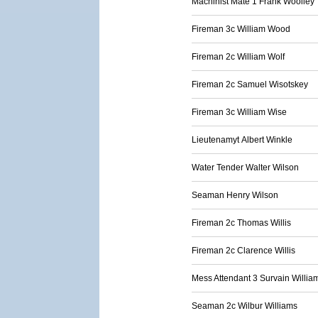
Machinist Mate 1 Frank Woolley
Fireman 3c William Wood
Fireman 2c William Wolf
Fireman 2c Samuel Wisotskey
Fireman 3c William Wise
Lieutenamyt Albert Winkle
Water Tender Walter Wilson
Seaman Henry Wilson
Fireman 2c Thomas Willis
Fireman 2c Clarence Willis
Mess Attendant 3 Survain Willia
Seaman 2c Wilbur Williams