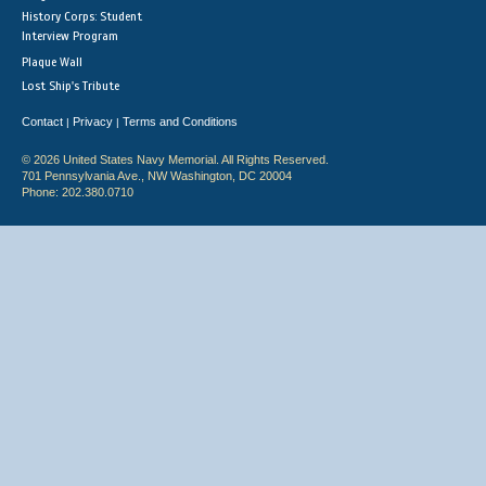
History Corps: Student
Interview Program
Plaque Wall
Lost Ship's Tribute
Contact
Privacy
Terms and Conditions
|
|
© 2026 United States Navy Memorial. All Rights Reserved.
701 Pennsylvania Ave., NW Washington, DC 20004
Phone: 202.380.0710