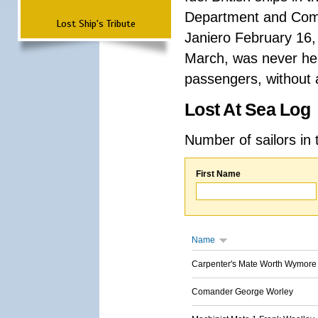
Department and Comma
Lost Ship's Tribute
Janiero February 16,
March, was never hea
passengers, without a
Lost At Sea Log
Number of sailors in 
First Name
Name
Carpenter's Mate Worth Wymore
Comander George Worley