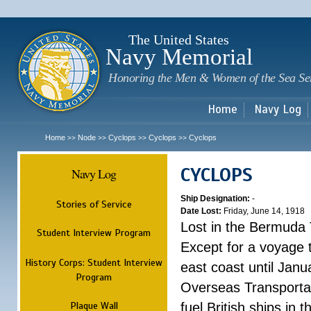
Sk
m
c
The United States
Navy Memorial
Honoring the Men & Women of the Sea Se
Home
Navy Log
Home
Node
Cyclops
Cyclops
Cyclops
>>
>>
>>
>>
CYCLOPS
Navy Log
Ship Designation:
-
Stories of Service
Date Lost:
Friday, June 14, 1918
Lost in the Bermuda 
Student Interview Program
Except for a voyage 
History Corps: Student Interview
east coast until Jan
Program
Overseas Transportati
Plaque Wall
fuel British ships in 