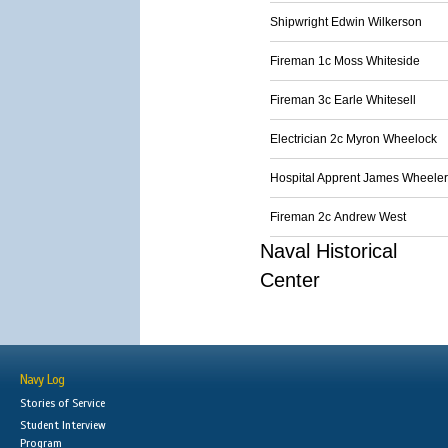
Shipwright Edwin Wilkerson
Fireman 1c Moss Whiteside
Fireman 3c Earle Whitesell
Electrician 2c Myron Wheelock
Hospital Apprent James Wheeler
Fireman 2c Andrew West
Naval Historical
Center
Navy Log
Stories of Service
Student Interview
Program