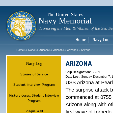
Sk
m
c
The United States
Navy Memorial
Honoring the Men & Women of the Sea Se
Home
Navy Log
Home
Node
Arizona
Arizona
Arizona
Arizona
>>
>>
>>
>>
>>
ARIZONA
Navy Log
Ship Designation:
BB-39
Stories of Service
Date Lost:
Sunday, December 7, 
USS Arizona at Pear
Student Interview Program
The surprise attack 
History Corps: Student Interview
commenced at 0755 
Program
Arizona along with o
Plaque Wall
first wave of torpedo