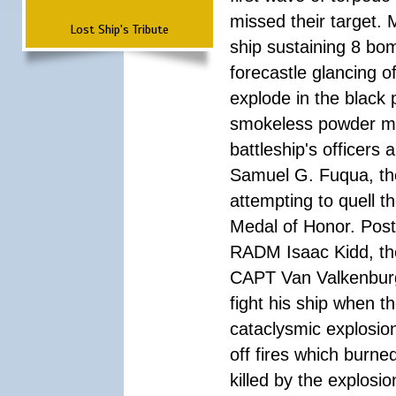
missed their target.
Lost Ship's Tribute
ship sustaining 8 bom
forecastle glancing of
explode in the black
smokeless powder mag
battleship's officer
Samuel G. Fuqua, the
attempting to quell t
Medal of Honor. Pos
RADM Isaac Kidd, the f
CAPT Van Valkenburg
fight his ship when t
cataclysmic explosion
off fires which burn
killed by the explosio