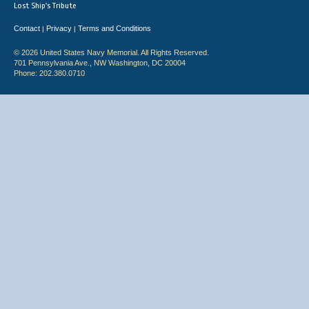
Lost Ship's Tribute
Contact
Privacy
Terms and Conditions
|
|
© 2026 United States Navy Memorial. All Rights Reserved.
701 Pennsylvania Ave., NW Washington, DC 20004
Phone: 202.380.0710