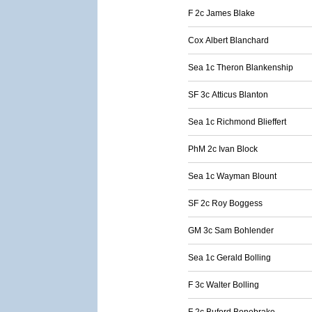
F 2c James Blake
Cox Albert Blanchard
Sea 1c Theron Blankenship
SF 3c Atticus Blanton
Sea 1c Richmond Blieffert
PhM 2c Ivan Block
Sea 1c Wayman Blount
SF 2c Roy Boggess
GM 3c Sam Bohlender
Sea 1c Gerald Bolling
F 3c Walter Bolling