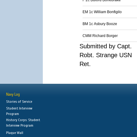
F 2c Buford Bonebrake
EM 1c William Bonfigilo
BM 1c Asbury Booze
CMM Richard Borger
Submitted by Capt.
Robt. Strange USN
Ret.
Navy Log
Stories of Service
Student Interview
Program
History Corps: Student
Interview Program
Plaque Wall