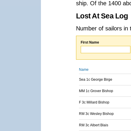
ship. Of the 1400 ab
Lost At Sea Log
Number of sailors in 
First Name
Name
Sea 1c George Birge
MM 1c Grover Bishop
F 3c Millard Bishop
RM 3c Wesley Bishop
RM 3c Albert Blais