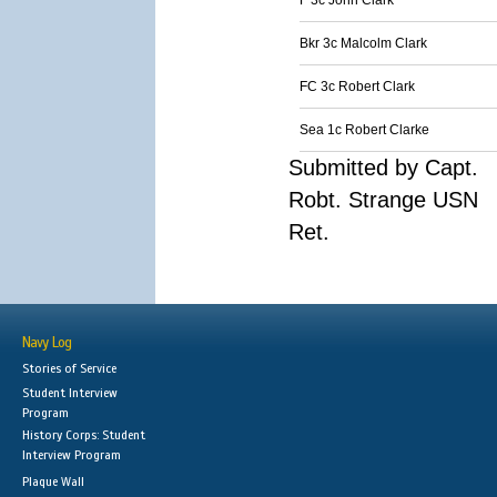
F 3c John Clark
Bkr 3c Malcolm Clark
FC 3c Robert Clark
Sea 1c Robert Clarke
Submitted by Capt.
Robt. Strange USN
Ret.
Navy Log
Stories of Service
Student Interview
Program
History Corps: Student
Interview Program
Plaque Wall