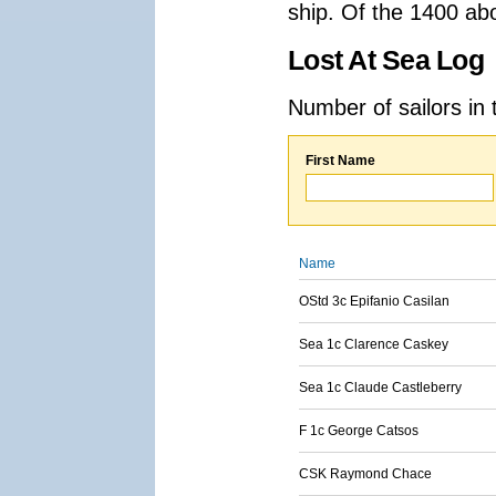
ship. Of the 1400 ab
Lost At Sea Log
Number of sailors in 
First Name
Name
OStd 3c Epifanio Casilan
Sea 1c Clarence Caskey
Sea 1c Claude Castleberry
F 1c George Catsos
CSK Raymond Chace