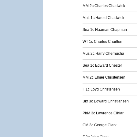
MM 2c Charles Chadwick
Matt 1c Harold Chadwick
Sea 1c Naaman Chapman
WT 1c Charles Charlton
Mus 2c Harry Chernucha
Sea 1c Edward Chester
MM 2c Elmer Christensen
F 1c Loyd Christensen
Bkr 3c Edward Christiansen
PhM 3c Lawrence Cihlar
GM 3c George Clark