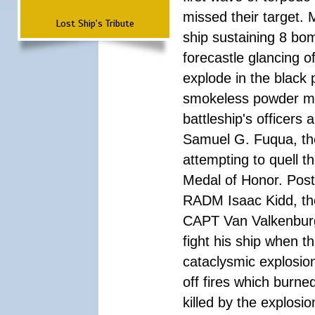
missed their target.
Lost Ship's Tribute
ship sustaining 8 bom
forecastle glancing of
explode in the black
smokeless powder mag
battleship's officer
Samuel G. Fuqua, the
attempting to quell t
Medal of Honor. Pos
RADM Isaac Kidd, the f
CAPT Van Valkenburg
fight his ship when t
cataclysmic explosion
off fires which burn
killed by the explosio