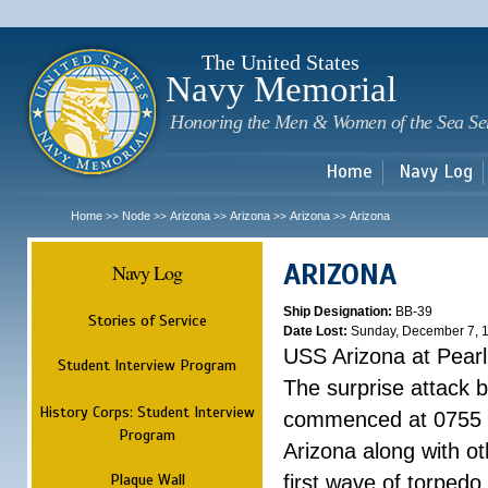
Sk
m
c
The United States
Navy Memorial
Honoring the Men & Women of the Sea Se
Home
Navy Log
Home
Node
Arizona
Arizona
Arizona
Arizona
>>
>>
>>
>>
>>
ARIZONA
Navy Log
Ship Designation:
BB-39
Stories of Service
Date Lost:
Sunday, December 7, 
USS Arizona at Pear
Student Interview Program
The surprise attack 
History Corps: Student Interview
commenced at 0755 
Program
Arizona along with o
Plaque Wall
first wave of torpedo