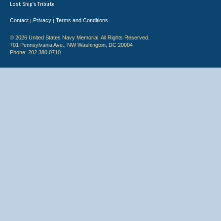
Lost Ship's Tribute
Contact
Privacy
Terms and Conditions
|
|
© 2026 United States Navy Memorial. All Rights Reserved.
701 Pennsylvania Ave., NW Washington, DC 20004
Phone: 202.380.0710