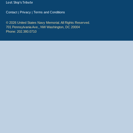
Lost Ship's Tribute
Contact
Privacy
Terms and Conditions
|
|
© 2026 United States Navy Memorial. All Rights Reserved.
701 Pennsylvania Ave., NW Washington, DC 20004
Phone: 202.380.0710