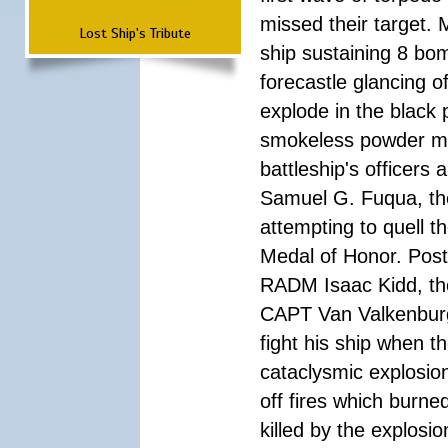
missed their target.
Lost Ship's Tribute
ship sustaining 8 bom
forecastle glancing of
explode in the black
smokeless powder mag
battleship's officer
Samuel G. Fuqua, the
attempting to quell t
Medal of Honor. Pos
RADM Isaac Kidd, the f
CAPT Van Valkenburg
fight his ship when t
cataclysmic explosion
off fires which burn
killed by the explosio