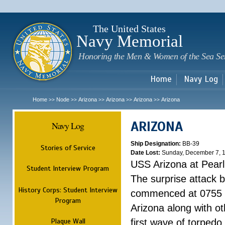
Sk
m
c
The United States
Navy Memorial
Honoring the Men & Women of the Sea Se
Home
Navy Log
Home
Node
Arizona
Arizona
Arizona
Arizona
>>
>>
>>
>>
>>
ARIZONA
Navy Log
Ship Designation:
BB-39
Stories of Service
Date Lost:
Sunday, December 7, 
USS Arizona at Pear
Student Interview Program
The surprise attack 
History Corps: Student Interview
commenced at 0755 
Program
Arizona along with o
Plaque Wall
first wave of torpedo