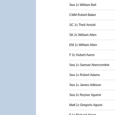
Sea 1c William Ball
CMM Robert Baker
SC 1c Thell Arnold
SK 2c William Allen
EM 1c William Allen
F 2c Hubert Aaron
Sea 1c Samuel Abercrombie
Sea 1c Robert Adams
Sea 1c James Adkison
Sea 2c Reyner Aguirre
Matt 1c Gregorio Aguon