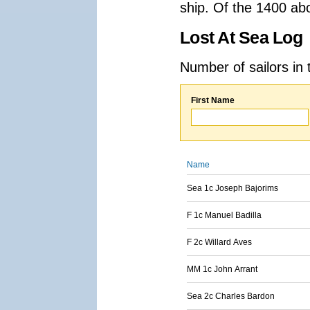
ship. Of the 1400 ab
Lost At Sea Log
Number of sailors in 
First Name
Name
Sea 1c Joseph Bajorims
F 1c Manuel Badilla
F 2c Willard Aves
MM 1c John Arrant
Sea 2c Charles Bardon