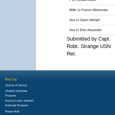
F 1c Richard Ahern
BMkr 1c Francis Alberovsky
Sea 1c Galen Albright
Sea 2c Elvis Alexander
Submitted by Capt.
Robt. Strange USN
Ret.
Navy Log
Stories of Service
Student Interview
Program
History Corps: Student
Interview Program
Plaque Wall