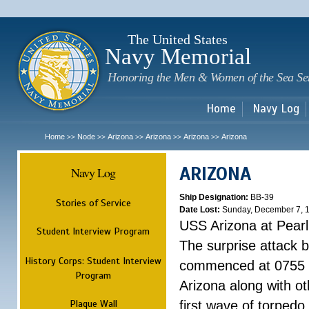
Sk
m
c
The United States
Navy Memorial
Honoring the Men & Women of the Sea Se
Home
Navy Log
Home
Node
Arizona
Arizona
Arizona
Arizona
>>
>>
>>
>>
>>
ARIZONA
Navy Log
Ship Designation:
BB-39
Stories of Service
Date Lost:
Sunday, December 7, 
USS Arizona at Pear
Student Interview Program
The surprise attack 
History Corps: Student Interview
commenced at 0755 
Program
Arizona along with o
Plaque Wall
first wave of torpedo