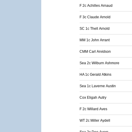
F 2c Achilles Arnaud
F 3c Claude Arnold
SC 1c Thell Arnold
MM 1c John Arrant
CMM Carl Arvidson
Sea 2c Wilburn Ashmore
HA 1c Gerald Atkins
Sea 1c Laverne Austin
Cox Eligah Autry
F 2c Willard Aves
WT 2c Miller Aydell