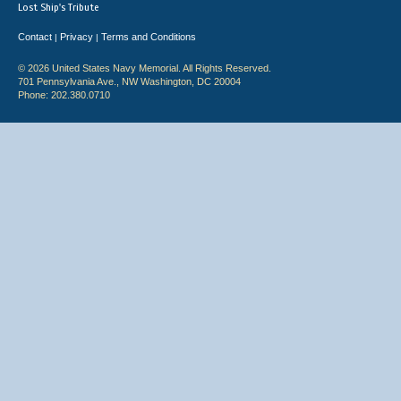
Lost Ship's Tribute
Contact
Privacy
Terms and Conditions
|
|
© 2026 United States Navy Memorial. All Rights Reserved.
701 Pennsylvania Ave., NW Washington, DC 20004
Phone: 202.380.0710