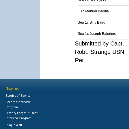
Sea 2c Dee Ayers
F 1c Manuel Badilla
Sea 1c Billy Baird
Sea 1c Joseph Bajorims
Submitted by Capt.
Robt. Strange USN
Ret.
Navy Log
Stories of Service
Student Interview
Program
History Corps: Student
Interview Program
Plaque Wall