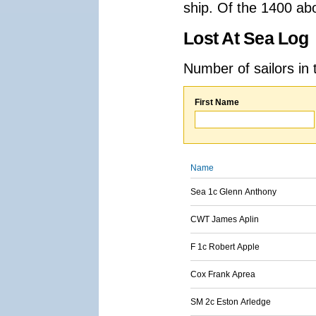
ship. Of the 1400 ab
Lost At Sea Log
Number of sailors in 
First Name
Name
Sea 1c Glenn Anthony
CWT James Aplin
F 1c Robert Apple
Cox Frank Aprea
SM 2c Eston Arledge