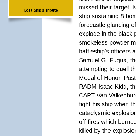
missed their target.
Lost Ship's Tribute
ship sustaining 8 bom
forecastle glancing of
explode in the black
smokeless powder mag
battleship's officer
Samuel G. Fuqua, the
attempting to quell t
Medal of Honor. Pos
RADM Isaac Kidd, the f
CAPT Van Valkenburg
fight his ship when t
cataclysmic explosion
off fires which burn
killed by the explosio