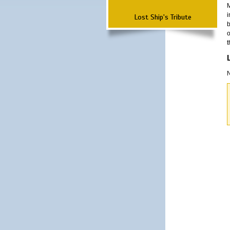
M
i
Lost Ship's Tribute
b
o
t
N