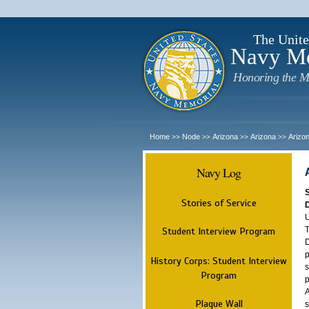
The Unite
Navy M
Honoring the M
Home
Node
Arizona
Arizona
Arizo
>>
>>
>>
>>
Navy Log
Stories of Service
U
T
Student Interview Program
D
p
History Corps: Student Interview
s
Program
p
A
Plaque Wall
s