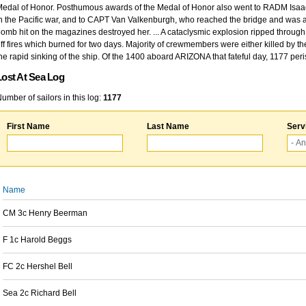
edal of Honor. Posthumous awards of the Medal of Honor also went to RADM Isaac Kidd
n the Pacific war, and to CAPT Van Valkenburgh, who reached the bridge and was at
omb hit on the magazines destroyed her. ... A cataclysmic explosion ripped through 
ff fires which burned for two days. Majority of crewmembers were either killed by t
he rapid sinking of the ship. Of the 1400 aboard ARIZONA that fateful day, 1177 per
Lost At Sea Log
umber of sailors in this log:
1177
First Name
Last Name
Serv
Name
CM 3c Henry Beerman
F 1c Harold Beggs
FC 2c Hershel Bell
Sea 2c Richard Bell