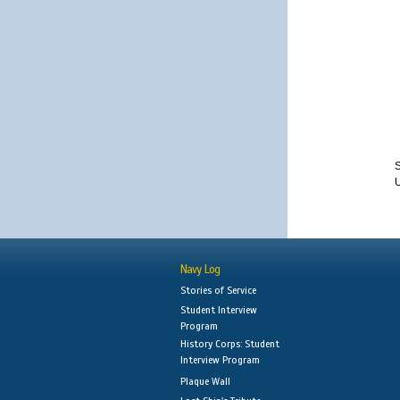
S
Navy Log
Stories of Service
Student Interview
Program
History Corps: Student
Interview Program
Plaque Wall