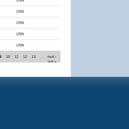
USN
USN
USN
USN
USN
9
10
11
12
13
…
next ›
last »