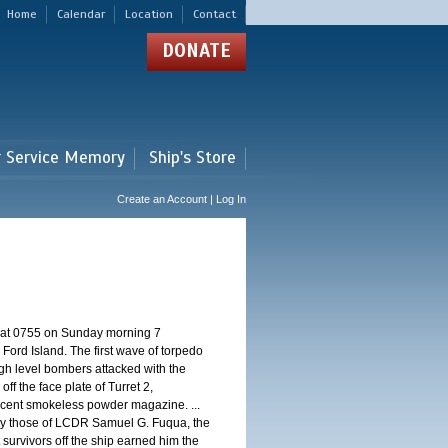
Home
Calendar
Location
Contact
DONATE
r Service Memory
Ship's Store
Create an Account | Log In
d at 0755 on Sunday morning 7
ord Island. The first wave of torpedo
igh level bombers attacked with the
ff the face plate of Turret 2,
jacent smokeless powder magazine. ...
 by those of LCDR Samuel G. Fuqua, the
 survivors off the ship earned him the