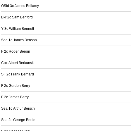
OStd 3c James Bellamy
Bkr 2c Sam Benford
Y 3c William Bennett
Sea 1c James Benson
F 2c Roger Bergin
Cox Albert Berkanski
SF 2c Frank Bernard
F 2c Gordon Berry
F 2c James Berry
Sea 1c Arthur Bersch
Sea 2c George Bertie