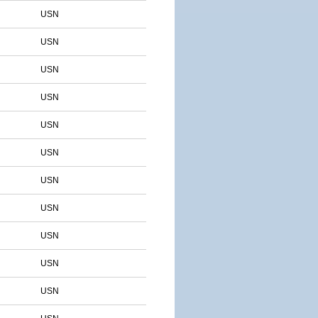
USN
USN
USN
USN
USN
USN
USN
USN
USN
USN
USN