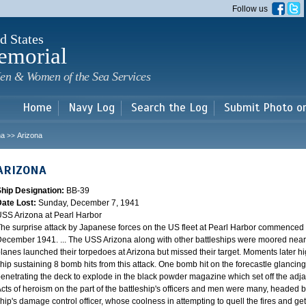
Skip to
Follow us
main
content
d States
emorial
en & Women of the Sea Services
Home
Navy Log
Search the Log
Submit Photo o
na
Arizona
>>
ARIZONA
Ship Designation:
BB-39
Date Lost:
Sunday, December 7, 1941
SS Arizona at Pearl Harbor
he surprise attack by Japanese forces on the US fleet at Pearl Harbor commence
ecember 1941. ... The USS Arizona along with other battleships were moored near F
lanes launched their torpedoes at Arizona but missed their target. Moments later h
hip sustaining 8 bomb hits from this attack. One bomb hit on the forecastle glancing o
enetrating the deck to explode in the black powder magazine which set off the ad
cts of heroism on the part of the battleship's officers and men were many, headed
hip's damage control officer, whose coolness in attempting to quell the fires and get