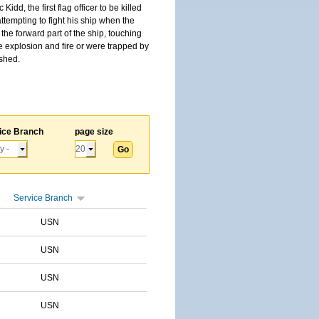
, the first flag officer to be killed
tempting to fight his ship when the
the forward part of the ship, touching
he explosion and fire or were trapped by
ished.
ice Branch
page size
Service Branch
USN
USN
USN
USN