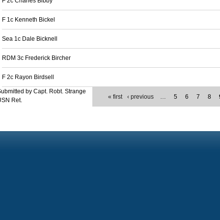
F 2c Charles Bibby
F 1c Kenneth Bickel
Sea 1c Dale Bicknell
RDM 3c Frederick Bircher
F 2c Rayon Birdsell
ubmitted by Capt. Robt. Strange
« first
‹ previous
…
5
6
7
8
USN Ret.