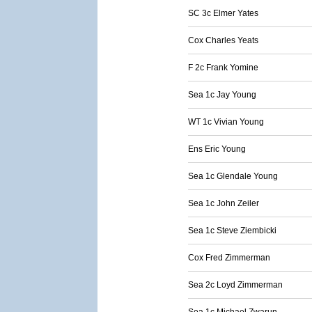
SC 3c Elmer Yates
Cox Charles Yeats
F 2c Frank Yomine
Sea 1c Jay Young
WT 1c Vivian Young
Ens Eric Young
Sea 1c Glendale Young
Sea 1c John Zeiler
Sea 1c Steve Ziembicki
Cox Fred Zimmerman
Sea 2c Loyd Zimmerman