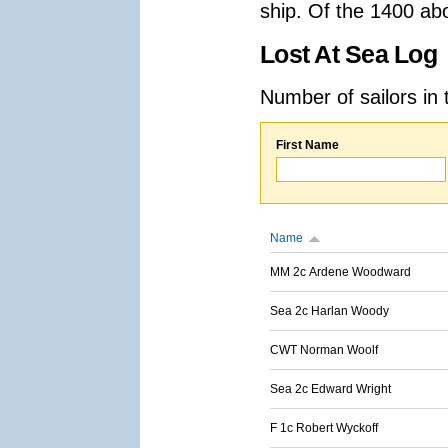
ship. Of the 1400 ab
Lost At Sea Log
Number of sailors in 
First Name
Name
MM 2c Ardene Woodward
Sea 2c Harlan Woody
CWT Norman Woolf
Sea 2c Edward Wright
F 1c Robert Wyckoff