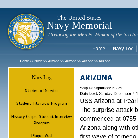
Sk
m
c
The United States
Navy Memorial
Honoring the Men & Women of the Sea Se
Home
Navy Log
Home
Node
Arizona
Arizona
Arizona
Arizona
>>
>>
>>
>>
>>
ARIZONA
Navy Log
Ship Designation:
BB-39
Stories of Service
Date Lost:
Sunday, December 7, 
USS Arizona at Pear
Student Interview Program
The surprise attack 
History Corps: Student Interview
commenced at 0755 
Program
Arizona along with o
Plaque Wall
first wave of torpedo