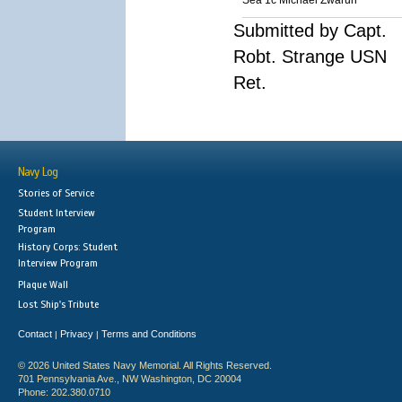
Sea 1c Michael Zwarun
Submitted by Capt.
Robt. Strange USN
Ret.
Navy Log
Stories of Service
Student Interview
Program
History Corps: Student
Interview Program
Plaque Wall
Lost Ship's Tribute
Contact
Privacy
Terms and Conditions
|
|
© 2026 United States Navy Memorial. All Rights Reserved.
701 Pennsylvania Ave., NW Washington, DC 20004
Phone: 202.380.0710