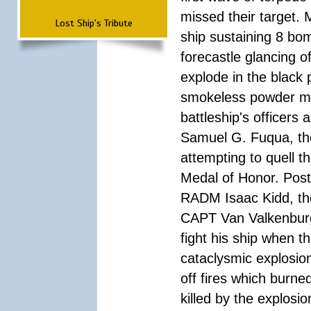
missed their target.
Lost Ship's Tribute
ship sustaining 8 bom
forecastle glancing of
explode in the black
smokeless powder mag
battleship's officer
Samuel G. Fuqua, the
attempting to quell t
Medal of Honor. Pos
RADM Isaac Kidd, the f
CAPT Van Valkenburg
fight his ship when t
cataclysmic explosion
off fires which burn
killed by the explosio