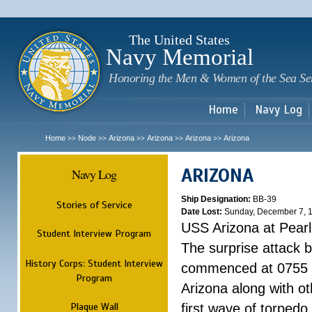
Sk
m
c
The United States
Navy Memorial
Honoring the Men & Women of the Sea Se
Home
Navy Log
Home
Node
Arizona
Arizona
Arizona
Arizona
>>
>>
>>
>>
>>
ARIZONA
Navy Log
Ship Designation:
BB-39
Stories of Service
Date Lost:
Sunday, December 7, 
USS Arizona at Pear
Student Interview Program
The surprise attack 
History Corps: Student Interview
commenced at 0755 
Program
Arizona along with o
Plaque Wall
first wave of torpedo