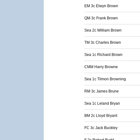
EM 3c Elwyn Brown
QM 3c Frank Brown
Sea 2c William Brown
TM 3c Charles Brown
Sea 1c Richard Brown
CMM Harry Browne
Sea 1c Tilmon Browning
RM 3c James Brune
Sea 1c Leland Bryan
BM 2c Lloyd Bryant
FC 3c Jack Buckley