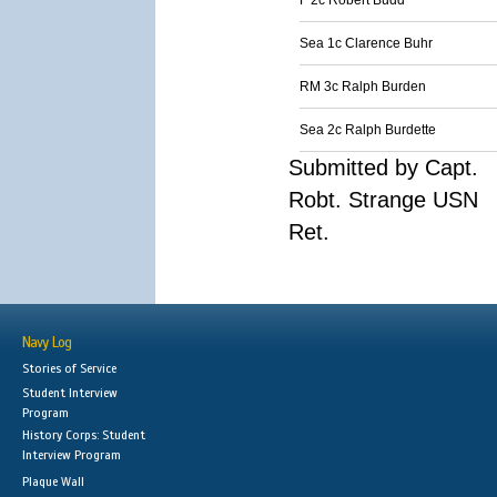
F 2c Robert Budd
Sea 1c Clarence Buhr
RM 3c Ralph Burden
Sea 2c Ralph Burdette
Submitted by Capt.
Robt. Strange USN
Ret.
Navy Log
Stories of Service
Student Interview
Program
History Corps: Student
Interview Program
Plaque Wall