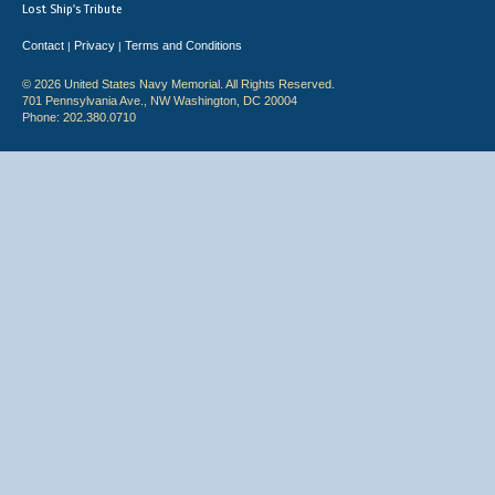
Lost Ship's Tribute
Contact
Privacy
Terms and Conditions
|
|
© 2026 United States Navy Memorial. All Rights Reserved.
701 Pennsylvania Ave., NW Washington, DC 20004
Phone: 202.380.0710