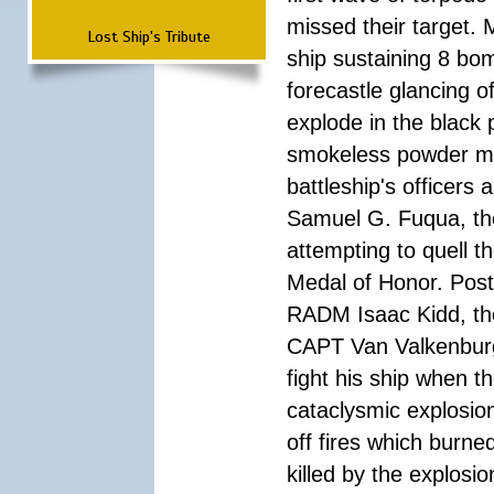
missed their target.
Lost Ship's Tribute
ship sustaining 8 bom
forecastle glancing of
explode in the black
smokeless powder mag
battleship's officer
Samuel G. Fuqua, the
attempting to quell t
Medal of Honor. Pos
RADM Isaac Kidd, the f
CAPT Van Valkenburg
fight his ship when t
cataclysmic explosion
off fires which burn
killed by the explosio