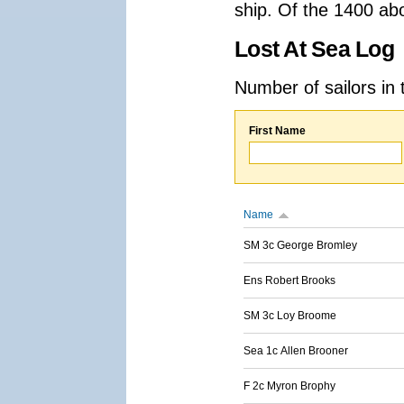
ship. Of the 1400 ab
Lost At Sea Log
Number of sailors in 
First Name
Name
SM 3c George Bromley
Ens Robert Brooks
SM 3c Loy Broome
Sea 1c Allen Brooner
F 2c Myron Brophy