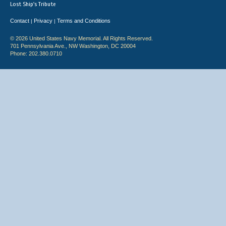
Lost Ship's Tribute
Contact
Privacy
Terms and Conditions
|
|
© 2026 United States Navy Memorial. All Rights Reserved.
701 Pennsylvania Ave., NW Washington, DC 20004
Phone: 202.380.0710