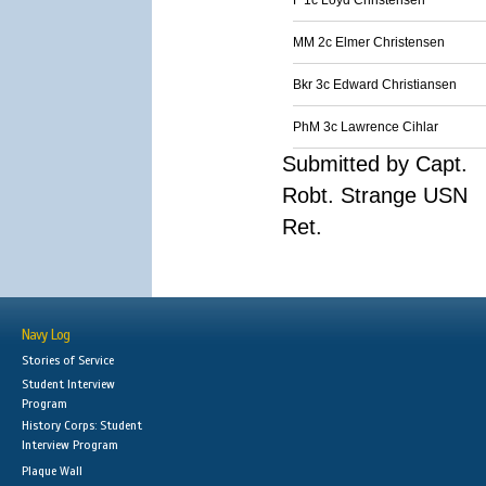
F 1c Loyd Christensen
MM 2c Elmer Christensen
Bkr 3c Edward Christiansen
PhM 3c Lawrence Cihlar
Submitted by Capt.
Robt. Strange USN
Ret.
Navy Log
Stories of Service
Student Interview
Program
History Corps: Student
Interview Program
Plaque Wall