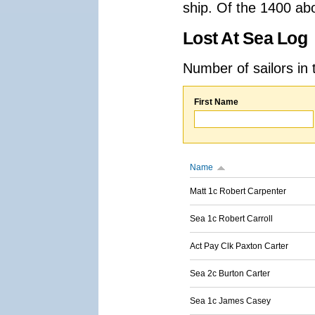
ship. Of the 1400 ab
Lost At Sea Log
Number of sailors in 
First Name
Name
Matt 1c Robert Carpenter
Sea 1c Robert Carroll
Act Pay Clk Paxton Carter
Sea 2c Burton Carter
Sea 1c James Casey