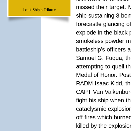
missed their target.
Lost Ship's Tribute
ship sustaining 8 bom
forecastle glancing of
explode in the black
smokeless powder mag
battleship's officer
Samuel G. Fuqua, the
attempting to quell t
Medal of Honor. Pos
RADM Isaac Kidd, the f
CAPT Van Valkenburg
fight his ship when t
cataclysmic explosion
off fires which burn
killed by the explosio