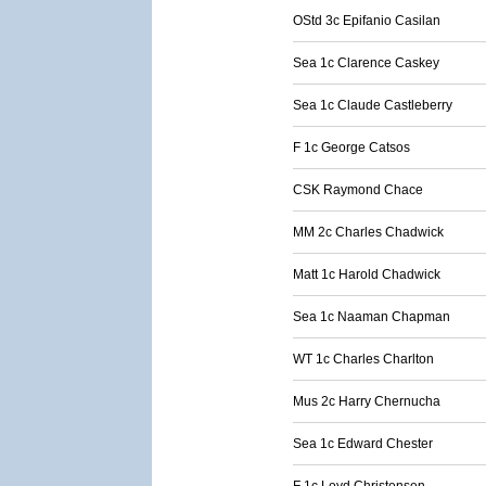
OStd 3c Epifanio Casilan
Sea 1c Clarence Caskey
Sea 1c Claude Castleberry
F 1c George Catsos
CSK Raymond Chace
MM 2c Charles Chadwick
Matt 1c Harold Chadwick
Sea 1c Naaman Chapman
WT 1c Charles Charlton
Mus 2c Harry Chernucha
Sea 1c Edward Chester