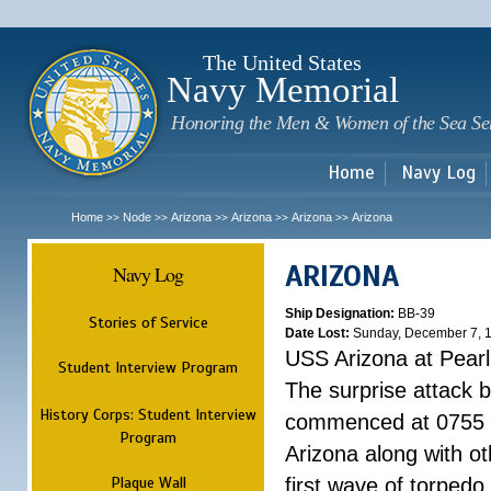
Sk
m
c
The United States
Navy Memorial
Honoring the Men & Women of the Sea Se
Home
Navy Log
Home
Node
Arizona
Arizona
Arizona
Arizona
>>
>>
>>
>>
>>
ARIZONA
Navy Log
Ship Designation:
BB-39
Stories of Service
Date Lost:
Sunday, December 7, 
USS Arizona at Pear
Student Interview Program
The surprise attack 
History Corps: Student Interview
commenced at 0755 
Program
Arizona along with o
Plaque Wall
first wave of torpedo