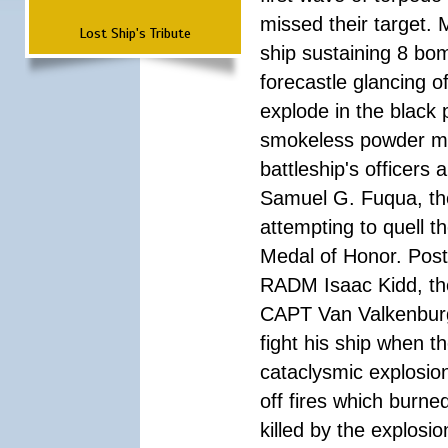
missed their target.
Lost Ship's Tribute
ship sustaining 8 bom
forecastle glancing of
explode in the black
smokeless powder mag
battleship's officer
Samuel G. Fuqua, the
attempting to quell t
Medal of Honor. Pos
RADM Isaac Kidd, the f
CAPT Van Valkenburg
fight his ship when t
cataclysmic explosion
off fires which burn
killed by the explosio