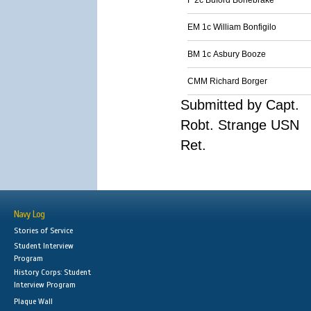
F 2c Buford Bonebrake
EM 1c William Bonfigilo
BM 1c Asbury Booze
CMM Richard Borger
Submitted by Capt.
Robt. Strange USN
Ret.
Navy Log
Stories of Service
Student Interview
Program
History Corps: Student
Interview Program
Plaque Wall