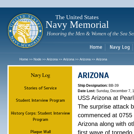
Sk
m
c
The United States
Navy Memorial
Honoring the Men & Women of the Sea Se
Home
Navy Log
Home
Node
Arizona
Arizona
Arizona
Arizona
>>
>>
>>
>>
>>
ARIZONA
Navy Log
Ship Designation:
BB-39
Stories of Service
Date Lost:
Sunday, December 7, 
USS Arizona at Pear
Student Interview Program
The surprise attack 
History Corps: Student Interview
commenced at 0755 
Program
Arizona along with o
Plaque Wall
first wave of torpedo