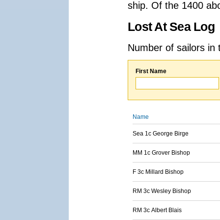
ship. Of the 1400 ab
Lost At Sea Log
Number of sailors in 
First Name
Name
Sea 1c George Birge
MM 1c Grover Bishop
F 3c Millard Bishop
RM 3c Wesley Bishop
RM 3c Albert Blais