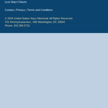
Lost Ship's Tribute
Contact
Privacy
Terms and Conditions
|
|
© 2026 United States Navy Memorial. All Rights Reserved.
701 Pennsylvania Ave., NW Washington, DC 20004
Phone: 202.380.0710