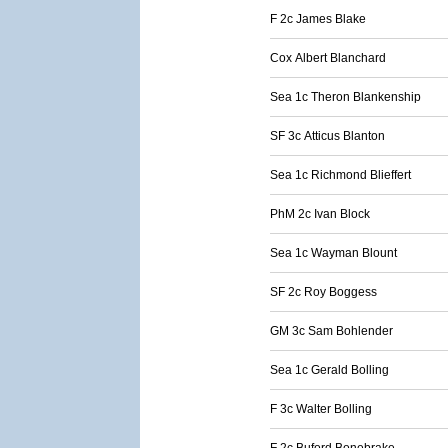
F 2c James Blake
Cox Albert Blanchard
Sea 1c Theron Blankenship
SF 3c Atticus Blanton
Sea 1c Richmond Blieffert
PhM 2c Ivan Block
Sea 1c Wayman Blount
SF 2c Roy Boggess
GM 3c Sam Bohlender
Sea 1c Gerald Bolling
F 3c Walter Bolling