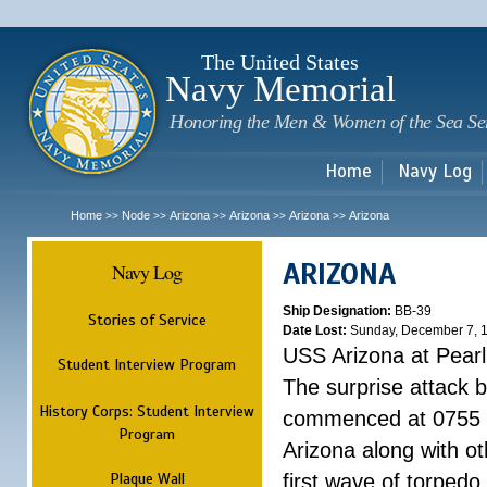
Sk
m
c
The United States
Navy Memorial
Honoring the Men & Women of the Sea Se
Home
Navy Log
Home
Node
Arizona
Arizona
Arizona
Arizona
>>
>>
>>
>>
>>
ARIZONA
Navy Log
Ship Designation:
BB-39
Stories of Service
Date Lost:
Sunday, December 7, 
USS Arizona at Pear
Student Interview Program
The surprise attack 
History Corps: Student Interview
commenced at 0755 
Program
Arizona along with o
Plaque Wall
first wave of torpedo