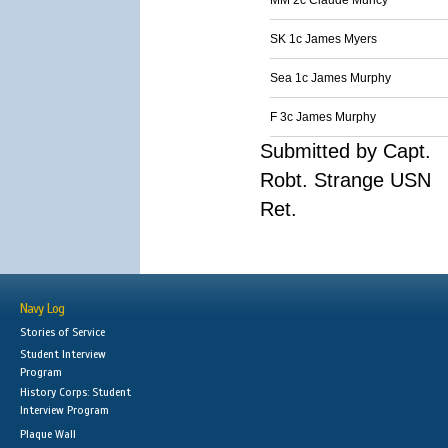
MM 2c Claude Muncy
SK 1c James Myers
Sea 1c James Murphy
F 3c James Murphy
Submitted by Capt.
Robt. Strange USN
Ret.
Navy Log
Stories of Service
Student Interview
Program
History Corps: Student
Interview Program
Plaque Wall