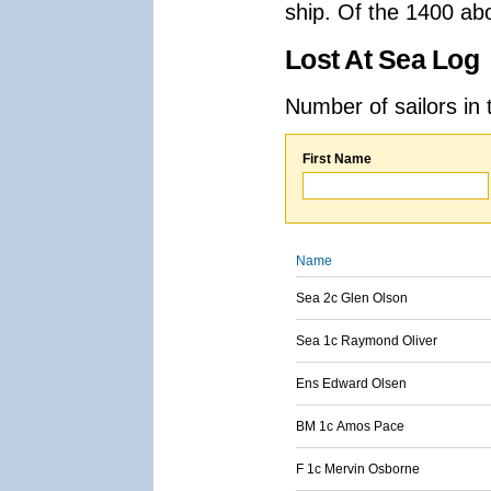
ship. Of the 1400 ab
Lost At Sea Log
Number of sailors in 
First Name
Name
Sea 2c Glen Olson
Sea 1c Raymond Oliver
Ens Edward Olsen
BM 1c Amos Pace
F 1c Mervin Osborne