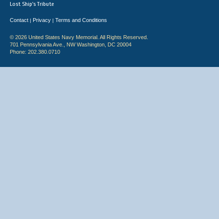
Lost Ship's Tribute
Contact
Privacy
Terms and Conditions
|
|
© 2026 United States Navy Memorial. All Rights Reserved.
701 Pennsylvania Ave., NW Washington, DC 20004
Phone: 202.380.0710