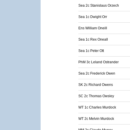
Sea 2c Stanislaus Orzech
Sea 1c Dwight Orr
Ens William Oneill
Sea 1c Rex Oneall
Sea 1c Peter Ott
PhM 3c Leland Ostrander
Sea 2c Frederick Owen
SK 2c Richard Owens
SC 2c Thomas Owsley
WT 1c Charles Murdock
WT 2c Melvin Murdock