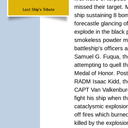
missed their target.
Lost Ship's Tribute
ship sustaining 8 bom
forecastle glancing of
explode in the black
smokeless powder mag
battleship's officer
Samuel G. Fuqua, the
attempting to quell t
Medal of Honor. Pos
RADM Isaac Kidd, the f
CAPT Van Valkenburg
fight his ship when t
cataclysmic explosion
off fires which burn
killed by the explosio