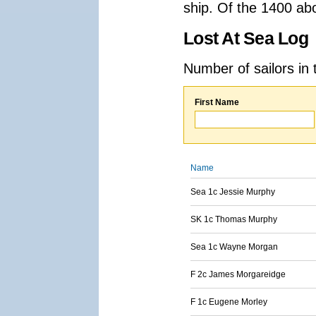
ship. Of the 1400 ab
Lost At Sea Log
Number of sailors in 
First Name
Name
Sea 1c Jessie Murphy
SK 1c Thomas Murphy
Sea 1c Wayne Morgan
F 2c James Morgareidge
F 1c Eugene Morley