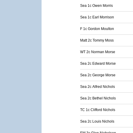
Sea 1c Owen Morris
Sea 1c Earl Morrison
F 1c Gordon Moulton
Matt 2c Tommy Moss
WT 2c Norman Morse
Sea 2c Edward Morse
Sea 2c George Morse
Sea 2c Alfred Nichols
Sea 2c Bethel Nichols
TC 1c Clifford Nichols
Sea 2c Louis Nichols