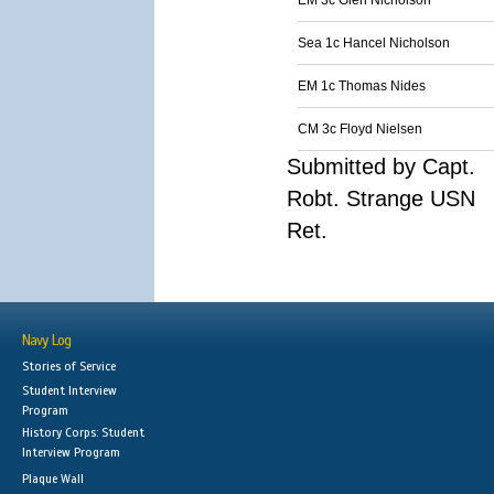
EM 3c Glen Nicholson
Sea 1c Hancel Nicholson
EM 1c Thomas Nides
CM 3c Floyd Nielsen
Submitted by Capt.
Robt. Strange USN
Ret.
Navy Log
Stories of Service
Student Interview
Program
History Corps: Student
Interview Program
Plaque Wall