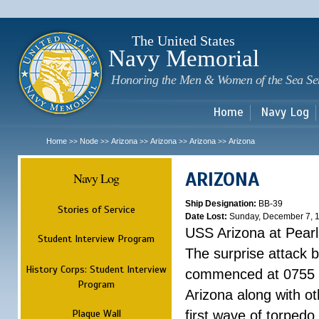
Sk
m
c
The United States
Navy Memorial
Honoring the Men & Women of the Sea Se
Home
Navy Log
Home
Node
Arizona
Arizona
Arizona
Arizona
>>
>>
>>
>>
>>
ARIZONA
Navy Log
Ship Designation:
BB-39
Stories of Service
Date Lost:
Sunday, December 7, 
USS Arizona at Pear
Student Interview Program
The surprise attack 
History Corps: Student Interview
commenced at 0755 
Program
Arizona along with o
Plaque Wall
first wave of torpedo