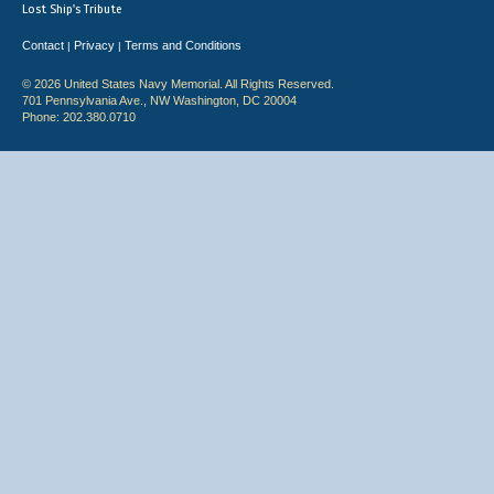
Lost Ship's Tribute
Contact
Privacy
Terms and Conditions
|
|
© 2026 United States Navy Memorial. All Rights Reserved.
701 Pennsylvania Ave., NW Washington, DC 20004
Phone: 202.380.0710