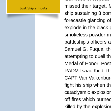
missed their target.
Lost Ship's Tribute
ship sustaining 8 bom
forecastle glancing of
explode in the black
smokeless powder mag
battleship's officer
Samuel G. Fuqua, the
attempting to quell t
Medal of Honor. Pos
RADM Isaac Kidd, the f
CAPT Van Valkenburg
fight his ship when t
cataclysmic explosion
off fires which burn
killed by the explosio