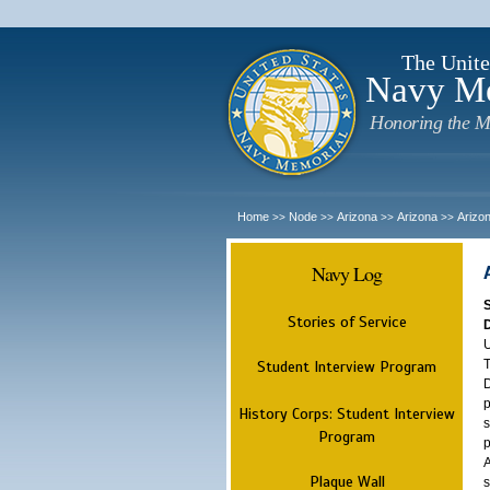
The Unite
Navy M
Honoring the M
Home
Node
Arizona
Arizona
Arizo
>>
>>
>>
>>
Navy Log
Stories of Service
U
T
Student Interview Program
D
p
History Corps: Student Interview
s
Program
p
A
Plaque Wall
s