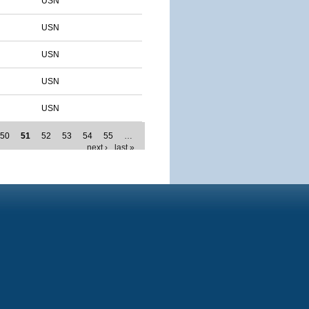
USN
USN
USN
USN
USN
50
51
52
53
54
55
…
next ›
last »