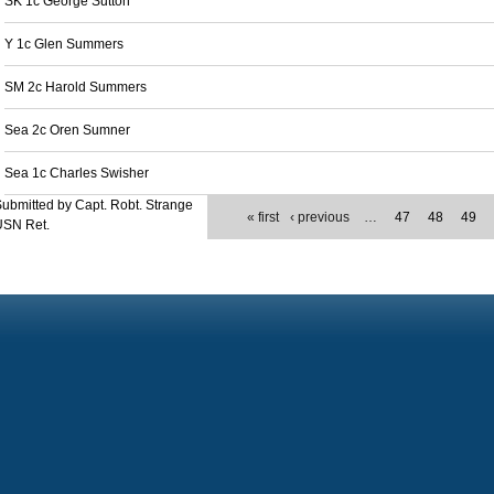
SK 1c George Sutton
Y 1c Glen Summers
SM 2c Harold Summers
Sea 2c Oren Sumner
Sea 1c Charles Swisher
ubmitted by Capt. Robt. Strange
« first
‹ previous
…
47
48
49
USN Ret.