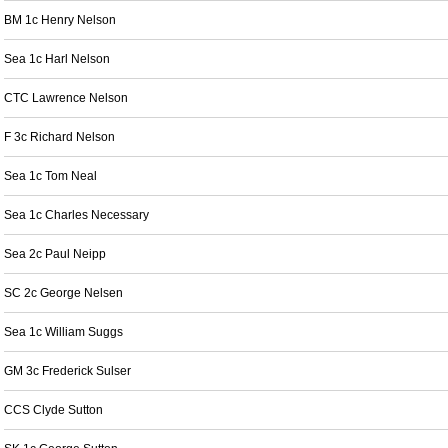
BM 1c Henry Nelson
Sea 1c Harl Nelson
CTC Lawrence Nelson
F 3c Richard Nelson
Sea 1c Tom Neal
Sea 1c Charles Necessary
Sea 2c Paul Neipp
SC 2c George Nelsen
Sea 1c William Suggs
GM 3c Frederick Sulser
CCS Clyde Sutton