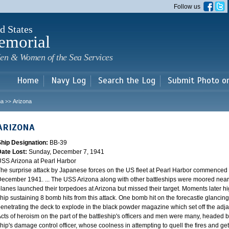
Skip to
Follow us
main
content
d States
emorial
en & Women of the Sea Services
Home
Navy Log
Search the Log
Submit Photo o
na
Arizona
>>
ARIZONA
Ship Designation:
BB-39
Date Lost:
Sunday, December 7, 1941
SS Arizona at Pearl Harbor
he surprise attack by Japanese forces on the US fleet at Pearl Harbor commence
ecember 1941. ... The USS Arizona along with other battleships were moored near F
lanes launched their torpedoes at Arizona but missed their target. Moments later h
hip sustaining 8 bomb hits from this attack. One bomb hit on the forecastle glancing o
enetrating the deck to explode in the black powder magazine which set off the ad
cts of heroism on the part of the battleship's officers and men were many, headed
hip's damage control officer, whose coolness in attempting to quell the fires and get