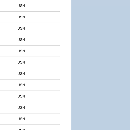
USN
USN
USN
USN
USN
USN
USN
USN
USN
USN
USN