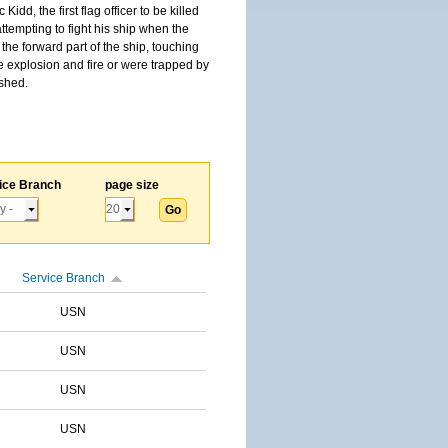
, the first flag officer to be killed
tempting to fight his ship when the
the forward part of the ship, touching
he explosion and fire or were trapped by
ished.
ice Branch
page size
Service Branch
USN
USN
USN
USN