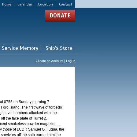
Home
Calendar
Location
Contact
DONATE
r Service Memory
Ship's Store
Create an Account | Log In
d at 0755 on Sunday morning 7
ord Island. The first wave of torpedo
igh level bombers attacked with the
ff the face plate of Turret 2,
jacent smokeless powder magazine. ...
 by those of LCDR Samuel G. Fuqua, the
 survivors off the ship earned him the