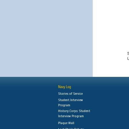
S
Navy Log
Stories of Service
Student Interview
Program
History Corps: Student
Interview Program
Plaque Wall