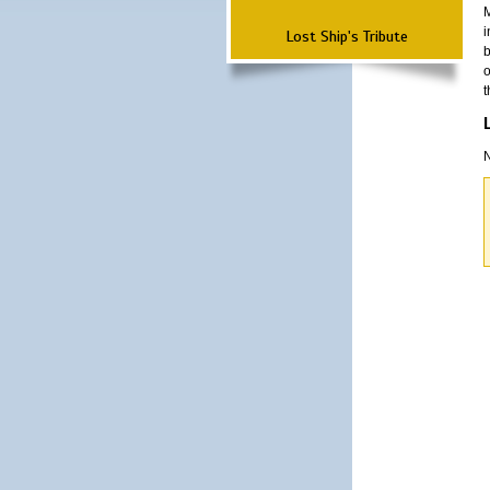
M
i
Lost Ship's Tribute
b
o
t
N