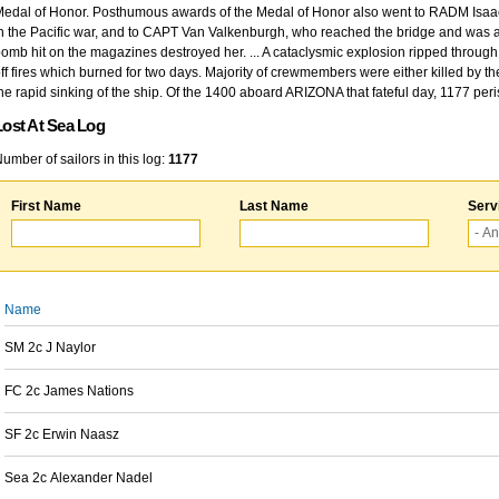
edal of Honor. Posthumous awards of the Medal of Honor also went to RADM Isaac Kidd
n the Pacific war, and to CAPT Van Valkenburgh, who reached the bridge and was at
omb hit on the magazines destroyed her. ... A cataclysmic explosion ripped through 
ff fires which burned for two days. Majority of crewmembers were either killed by t
he rapid sinking of the ship. Of the 1400 aboard ARIZONA that fateful day, 1177 per
Lost At Sea Log
umber of sailors in this log:
1177
First Name
Last Name
Serv
Name
SM 2c J Naylor
FC 2c James Nations
SF 2c Erwin Naasz
Sea 2c Alexander Nadel