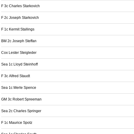
F 3c Charles Starkovich
F 2c Joseph Starkovich
F 1c Kermit Stallings
BM 2c Joseph Steffan
Cox Lester Steigleder
Sea 1c Lloyd Steinhoff
F 3c Alfred Staudt
Sea 1c Merle Spence
GM 3c Robert Spreeman
Sea 2c Charles Springer
F 1c Maurice Spotz