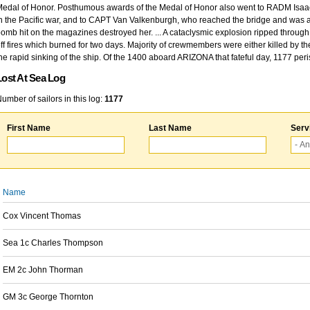
edal of Honor. Posthumous awards of the Medal of Honor also went to RADM Isaac Kidd
n the Pacific war, and to CAPT Van Valkenburgh, who reached the bridge and was at
omb hit on the magazines destroyed her. ... A cataclysmic explosion ripped through 
ff fires which burned for two days. Majority of crewmembers were either killed by t
he rapid sinking of the ship. Of the 1400 aboard ARIZONA that fateful day, 1177 per
Lost At Sea Log
umber of sailors in this log:
1177
First Name
Last Name
Serv
Name
Cox Vincent Thomas
Sea 1c Charles Thompson
EM 2c John Thorman
GM 3c George Thornton