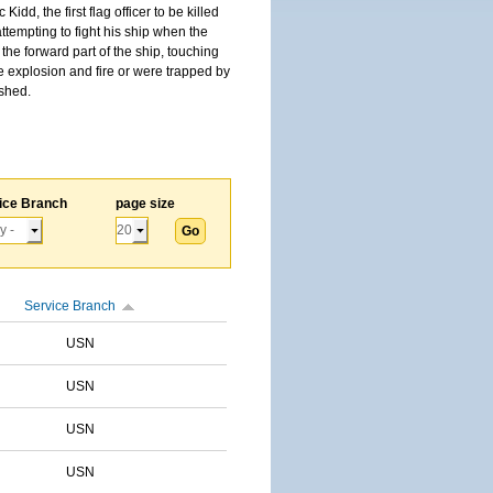
, the first flag officer to be killed
tempting to fight his ship when the
the forward part of the ship, touching
he explosion and fire or were trapped by
ished.
ice Branch
page size
Service Branch
USN
USN
USN
USN