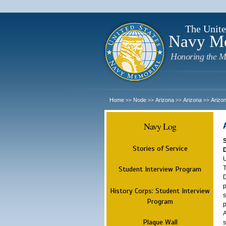
The Unite
Navy M
Honoring the M
Home
Node
Arizona
Arizona
Arizo
>>
>>
>>
>>
Navy Log
Stories of Service
U
T
Student Interview Program
D
p
History Corps: Student Interview
s
Program
p
A
Plaque Wall
s