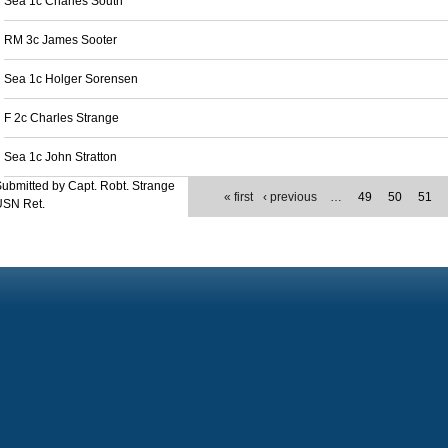
Sea 1c Charles South
RM 3c James Sooter
Sea 1c Holger Sorensen
F 2c Charles Strange
Sea 1c John Stratton
ubmitted by Capt. Robt. Strange
« first
‹ previous
…
49
50
51
USN Ret.