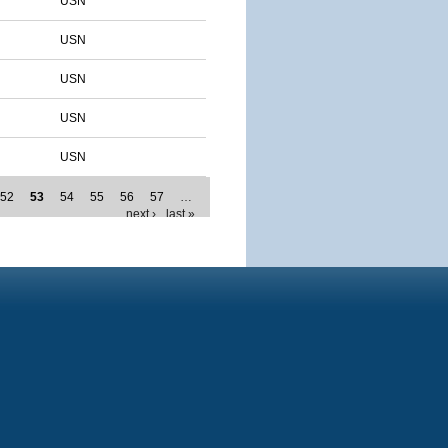
USN
USN
USN
USN
USN
52
53
54
55
56
57
…
next ›
last »