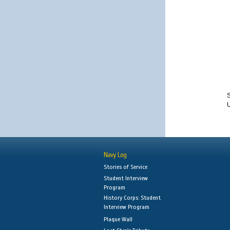
S
Navy Log
Stories of Service
Student Interview
Program
History Corps: Student
Interview Program
Plaque Wall