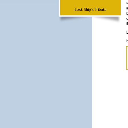
M
i
Lost Ship's Tribute
b
o
t
N