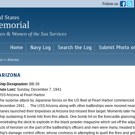
Skip to
Follow us
main
content
d States
emorial
en & Women of the Sea Services
Home
Navy Log
Search the Log
Submit Photo o
na
Arizona
>>
ARIZONA
Ship Designation:
BB-39
Date Lost:
Sunday, December 7, 1941
SS Arizona at Pearl Harbor
he surprise attack by Japanese forces on the US fleet at Pearl Harbor commence
ecember 1941. ... The USS Arizona along with other battleships were moored near F
lanes launched their torpedoes at Arizona but missed their target. Moments later h
hip sustaining 8 bomb hits from this attack. One bomb hit on the forecastle glancing o
enetrating the deck to explode in the black powder magazine which set off the ad
cts of heroism on the part of the battleship's officers and men were many, headed
hip's damage control officer, whose coolness in attempting to quell the fires and get