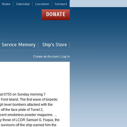
Home
Calendar
Location
Contact
DONATE
r Service Memory
Ship's Store
Create an Account | Log In
d at 0755 on Sunday morning 7
ord Island. The first wave of torpedo
igh level bombers attacked with the
ff the face plate of Turret 2,
jacent smokeless powder magazine. ...
 by those of LCDR Samuel G. Fuqua, the
 survivors off the ship earned him the