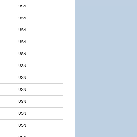
USN
USN
USN
USN
USN
USN
USN
USN
USN
USN
USN