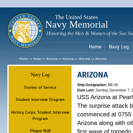
Sk
m
c
The United States
Navy Memorial
Honoring the Men & Women of the Sea Se
Home
Navy Log
Home
Node
Arizona
Arizona
Arizona
Arizona
>>
>>
>>
>>
>>
ARIZONA
Navy Log
Ship Designation:
BB-39
Stories of Service
Date Lost:
Sunday, December 7, 
USS Arizona at Pear
Student Interview Program
The surprise attack 
History Corps: Student Interview
commenced at 0755 
Program
Arizona along with o
Plaque Wall
first wave of torpedo