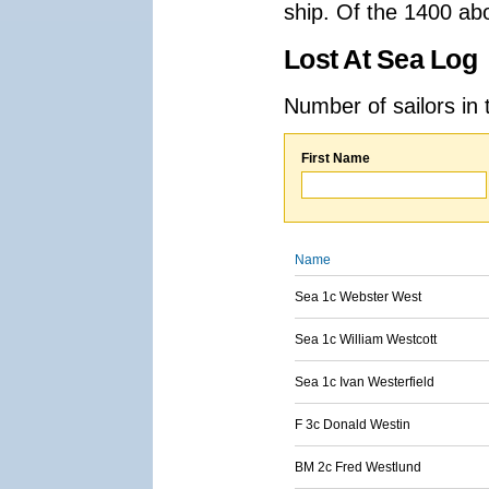
ship. Of the 1400 ab
Lost At Sea Log
Number of sailors in 
First Name
Name
Sea 1c Webster West
Sea 1c William Westcott
Sea 1c Ivan Westerfield
F 3c Donald Westin
BM 2c Fred Westlund