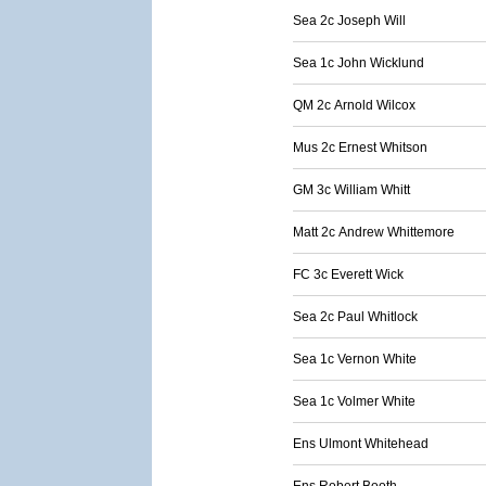
Sea 2c Joseph Will
Sea 1c John Wicklund
QM 2c Arnold Wilcox
Mus 2c Ernest Whitson
GM 3c William Whitt
Matt 2c Andrew Whittemore
FC 3c Everett Wick
Sea 2c Paul Whitlock
Sea 1c Vernon White
Sea 1c Volmer White
Ens Ulmont Whitehead