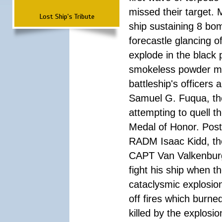
missed their target.
Lost Ship's Tribute
ship sustaining 8 bom
forecastle glancing of
explode in the black
smokeless powder mag
battleship's officer
Samuel G. Fuqua, the
attempting to quell t
Medal of Honor. Pos
RADM Isaac Kidd, the f
CAPT Van Valkenburg
fight his ship when t
cataclysmic explosion
off fires which burn
killed by the explosio