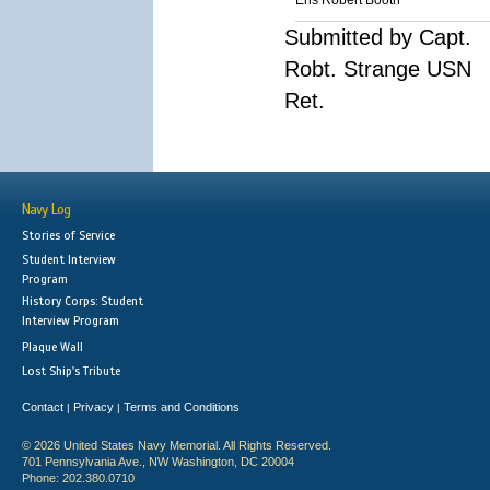
Ens Robert Booth
Submitted by Capt.
Robt. Strange USN
Ret.
Navy Log
Stories of Service
Student Interview
Program
History Corps: Student
Interview Program
Plaque Wall
Lost Ship's Tribute
Contact
Privacy
Terms and Conditions
|
|
© 2026 United States Navy Memorial. All Rights Reserved.
701 Pennsylvania Ave., NW Washington, DC 20004
Phone: 202.380.0710